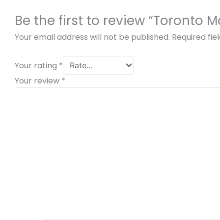
Be the first to review “Toronto 
Your email address will not be published.
Required fi
Your rating
*
Your review
*