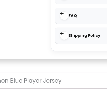
FAQ
Shipping Policy
on Blue Player Jersey