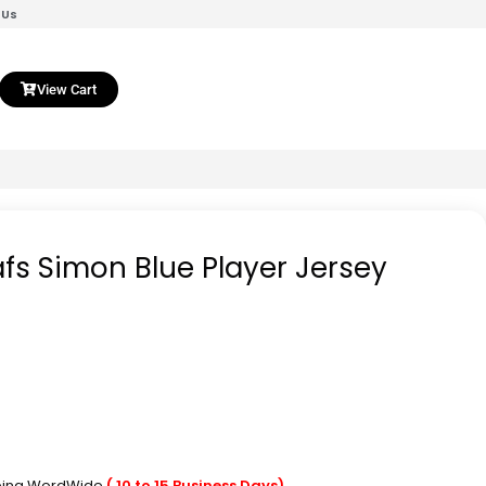
 Us
View Cart
fs Simon Blue Player Jersey
pping WordWide
( 10 to 15 Business Days)