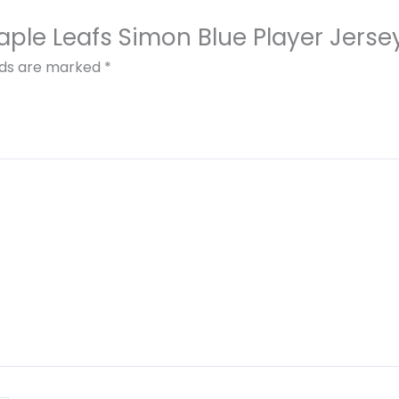
Maple Leafs Simon Blue Player Jerse
elds are marked
*