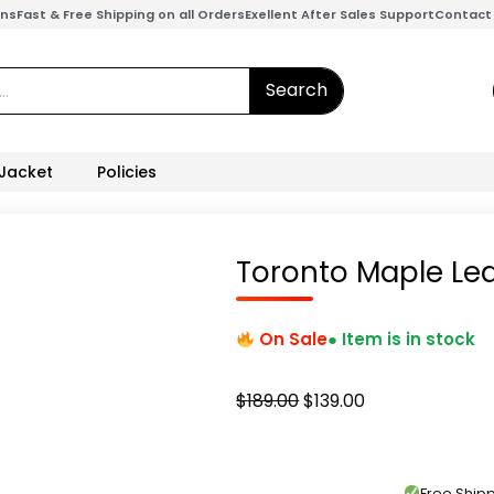
ons
Fast & Free Shipping on all Orders
Exellent After Sales Support
Contact
Search
 Jacket
Policies
Toronto Maple Lea
On Sale
● Item is in stock
Original
Current
$
189.00
$
139.00
price
price
was:
is:
$189.00.
$139.00.
Free Shi