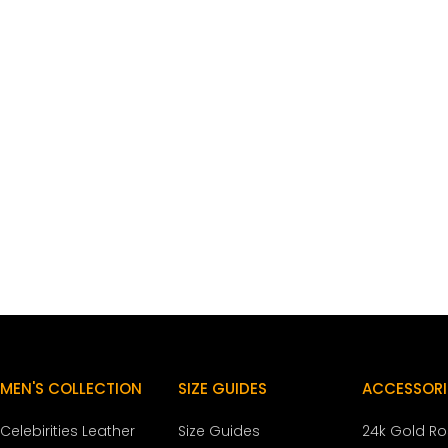
MEN'S COLLECTION
SIZE GUIDES
ACCESSORI
Celebirities Leather
Size Guides
24k Gold R