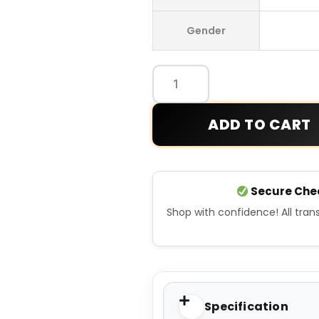
Leafs
Gender
Simon
Blue
Player
Jersey
quantity
ADD TO CART
Secure Che
Shop with confidence! All tra
Specification