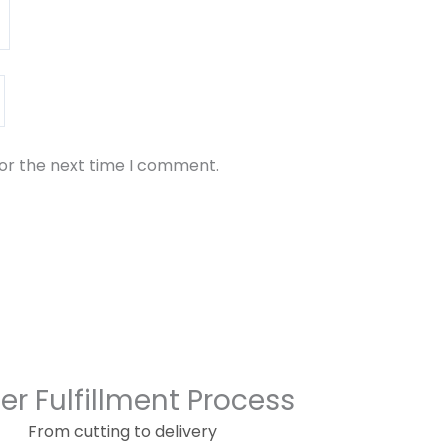
for the next time I comment.
er Fulfillment Process
From cutting to delivery