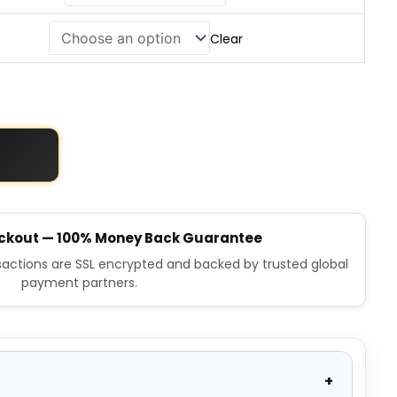
Clear
ckout — 100% Money Back Guarantee
nsactions are SSL encrypted and backed by trusted global
payment partners.