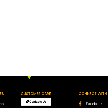
ES
CUSTOMER CARE
CONNECT WITH 
Contacts Us
ose
Facebook