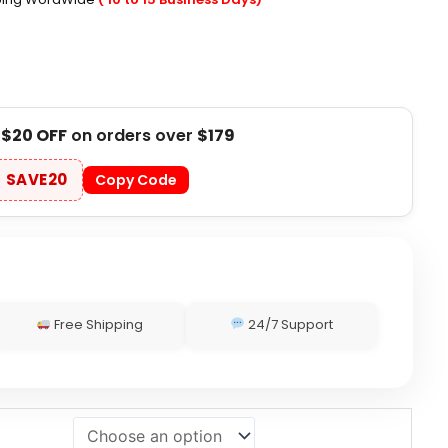
t
$20 OFF
on orders over
$179
SAVE20
Copy Code
Free Shipping
24/7 Support