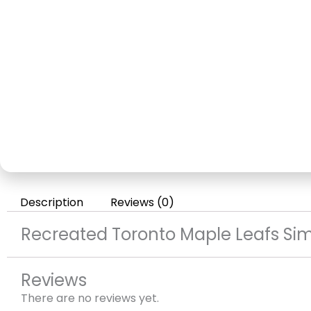
Description
Reviews (0)
Recreated Toronto Maple Leafs Sim
Reviews
There are no reviews yet.