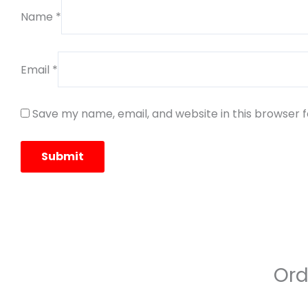
Name
*
Email
*
Save my name, email, and website in this browser 
Ord