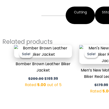
Cutting
Stit
Related products
Original
Current
price
price
Sale!
Sale!
Sale!
Sale!
was:
is:
$200.00.
$169.99.
Bomber Brown Leather Biker
Jacket
Men’s New Mot
Biker Real L
$
200.00
$
169.99
Rated
5.00
out of 5
$
179.99
Rated
5.0