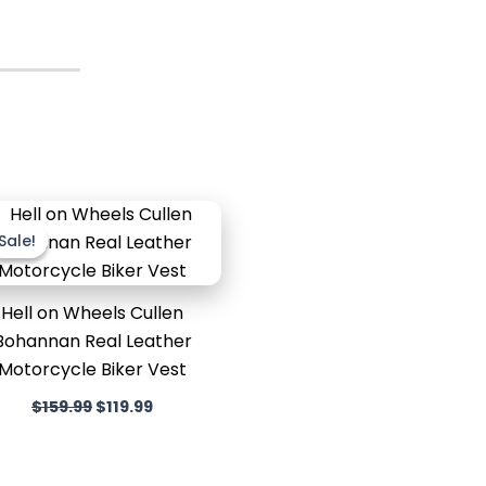
Original
Current
price
price
Sale!
Sale!
was:
is:
$159.99.
$119.99.
Hell on Wheels Cullen
Bohannan Real Leather
Motorcycle Biker Vest
$
159.99
$
119.99