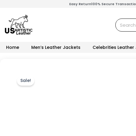
Skip
Easy Return
100% Secure Transacti
to
content
Search
Home
Men’s Leather Jackets
Celebrities Leather
Sale!