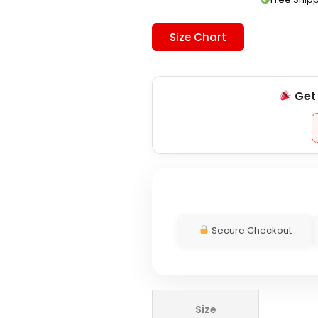
Size Chart
Ge
Secure Checkout
Toronto
Size
Maple