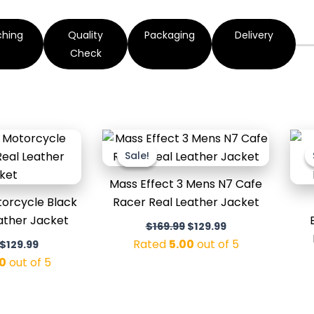
ching
Quality
Packaging
Delivery
Check
Original
Current
Original
Current
price
price
price
price
Sale!
Sale!
was:
is:
was:
is:
$179.99.
$129.99.
$169.99.
$129.99.
Mass Effect 3 Mens N7 Cafe
orcycle Black
Racer Real Leather Jacket
eather Jacket
$
169.99
$
129.99
Rated
5.00
out of 5
$
129.99
0
out of 5