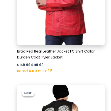
Brad Red Real Leather Jacket FC Shirt Collor
Durden Coat Tyler Jacket
$
159.99
$
119.99
Rated
5.00
out of 5
Original
Current
price
price
Sale!
Sale!
was:
is:
$159.99.
$129.99.