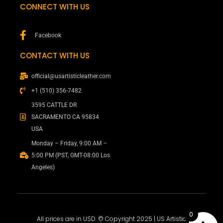
CONNECT WITH US
Facebook
CONTACT WITH US
official@usartisticleather.com
+1 (510) 356-7482
3595 CATTLE DR
SACRAMENTO CA 95834
USA
Monday – Friday, 9:00 AM –
5:00 PM (PST, GMT-08:00 Los
Angeles)
0
All prices are in USD. © Copyright 2025 | US Artistic