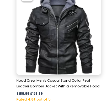
was:
is:
$189.99.
$129.99.
Hood Crew Men’s Casual Stand Collar Real
Leather Bomber Jacket With a Removable Hood
$
189.99
$
129.99
Rated
4.67
out of 5