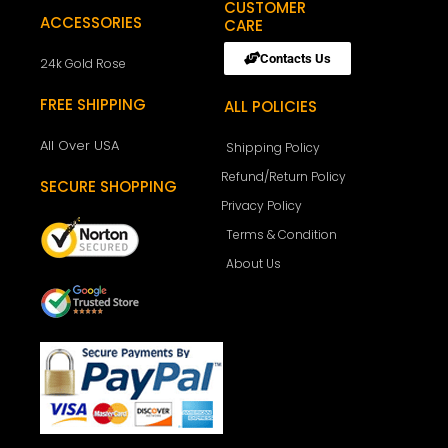
CUSTOMER
ACCESSORIES
CARE
Contacts Us
24k Gold Rose
FREE SHIPPING
ALL POLICIES
All Over USA
Shipping Policy
Refund/Return Policy
SECURE SHOPPING
Privacy Policy
Terms & Condition
About Us