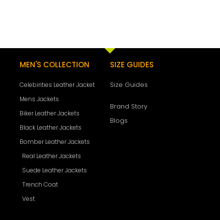
MEN'S COLLECTION
SIZE GUIDES
Size Guides
Celebirities Leather Jacket
Mens Jackets
Brand Story
Biker Leather Jackets
Blogs
Black Leather Jackets
Bomber Leather Jackets
Real Leather Jackets
Suede Leather Jackets
Trench Coat
Vest