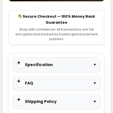
Secure Checkout — 100% Money Back
Guarantee
Shop with confidence! All transactions are SSL
encrypted and backed by trusted global payment
partners.
Specification
FAQ
Shipping Policy