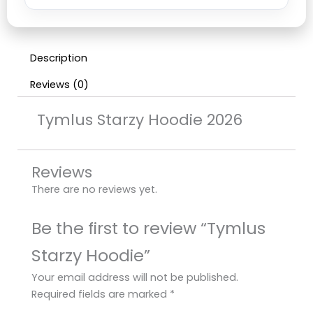
Description
Reviews (0)
Tymlus Starzy Hoodie 2026
Reviews
There are no reviews yet.
Be the first to review “Tymlus
Starzy Hoodie”
Your email address will not be published.
Required fields are marked
*