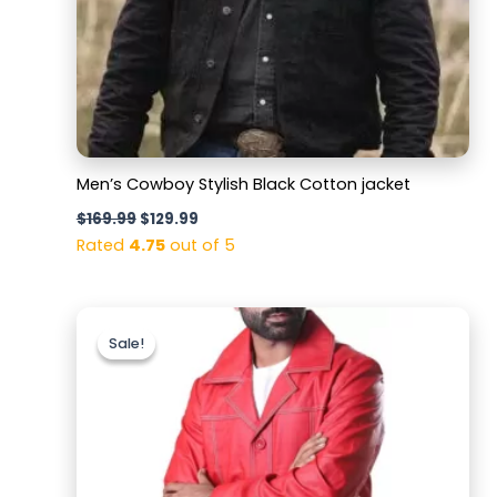
Men’s Cowboy Stylish Black Cotton jacket
$
169.99
$
129.99
Rated
4.75
out of 5
Original
Current
price
price
Sale!
Sale!
was:
is:
$159.99.
$119.99.