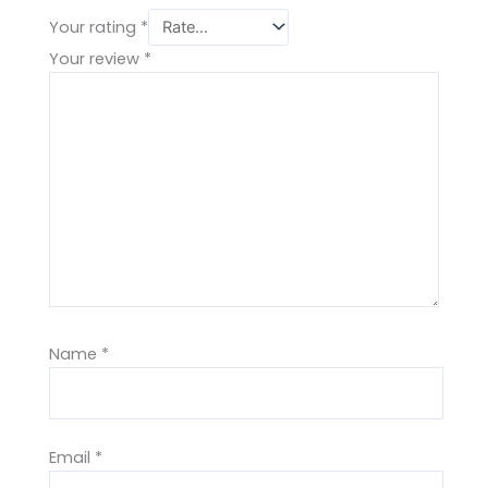
Your rating
*
Your review
*
Name
*
Email
*