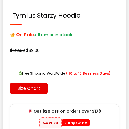
Tymlus Starzy Hoodie
On Sale
● Item is in stock
Original
Current
$
149.00
$
89.00
price
price
was:
is:
$149.00.
$89.00.
Free Shipping WordWide
( 10 to 15 Business Days)
Size Chart
Get
$20 OFF
on orders over
$179
SAVE20
Copy Code