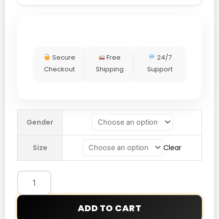
Secure
Free
24/7
Checkout
Shipping
Support
Tymlus
Gender
Starzy
Hoodie
Size
Clear
quantity
ADD TO CART