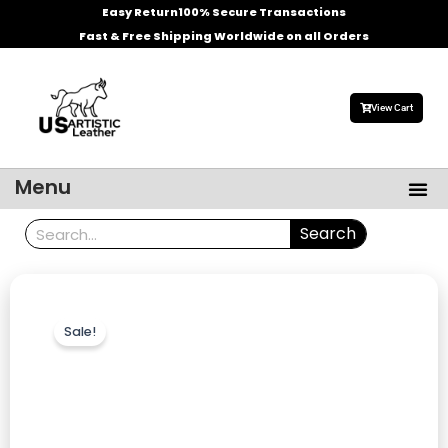
Skip
Easy Return
100% Secure Transactions
to
Fast & Free Shipping Worldwide on all Orders
content
View Cart
Me
Menu
Men’s Leather Jackets
Celebrities Leather Jacket
Search
Search
Sale!