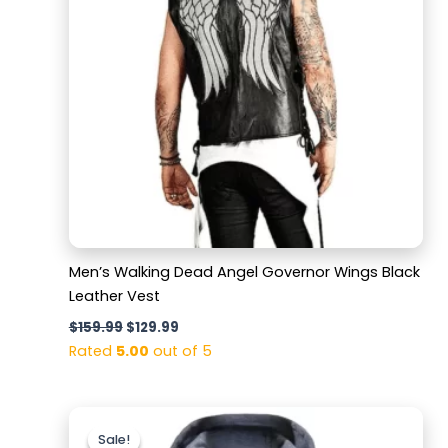
Men’s Walking Dead Angel Governor Wings Black
Leather Vest
$
159.99
$
129.99
Rated
5.00
out of 5
Original
Current
price
price
Sale!
Sale!