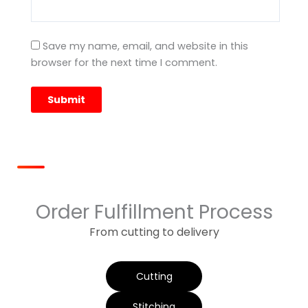
Save my name, email, and website in this
browser for the next time I comment.
Order Fulfillment Process
From cutting to delivery
Cutting
Stitching