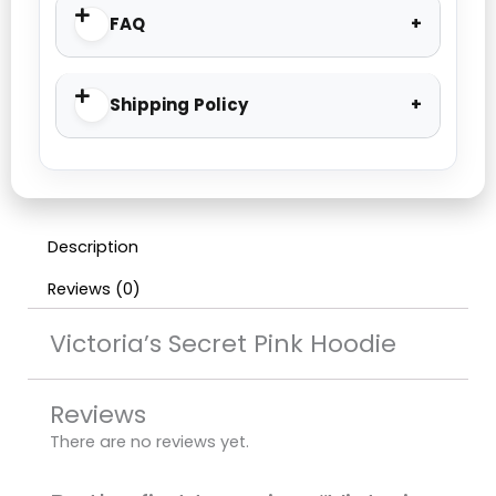
FAQ
Shipping Policy
Description
Reviews (0)
Victoria’s Secret Pink Hoodie
Reviews
There are no reviews yet.