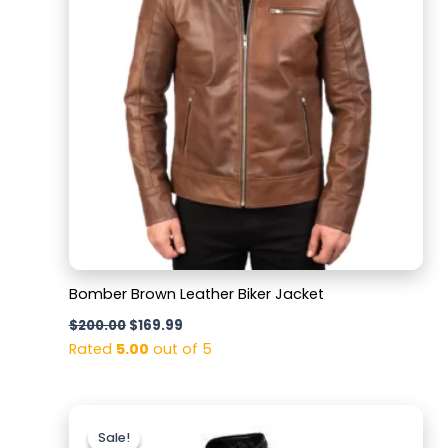
Bomber Brown Leather Biker Jacket
$
200.00
$
169.99
Rated
5.00
out of 5
Original
Current
price
price
Sale!
Sale!
was:
is: