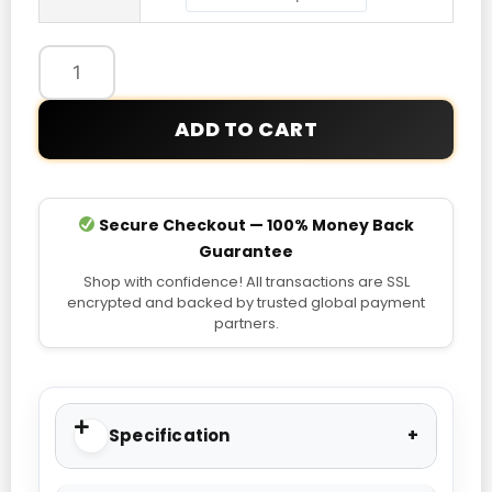
ADD TO CART
Secure Checkout — 100% Money Back
Guarantee
Shop with confidence! All transactions are SSL
encrypted and backed by trusted global payment
partners.
Specification