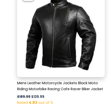
$189.99.
$139.99.
Mens Leather Motorcycle Jackets Black Moto
Riding Motorbike Racing Cafe Racer Biker Jacket
$
189.99
$
139.99
Rated
4.83
out of 5