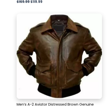
$
169.99
$
119.99
Men’s A-2 Aviator Distressed Brown Genuine