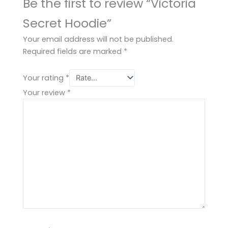
Be the first to review “Victoria
Secret Hoodie”
Your email address will not be published.
Required fields are marked
*
Your rating
*
Your review
*