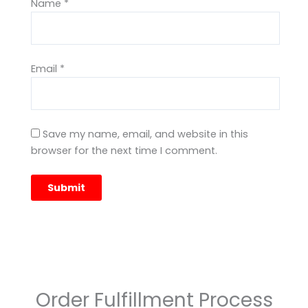
Name
*
Email
*
Save my name, email, and website in this
browser for the next time I comment.
Order Fulfillment Process