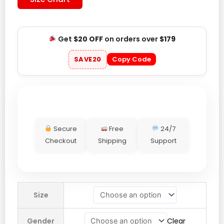
Get
$20 OFF
on orders over
$179
SAVE20
Copy Code
Secure
Free
24/7
Checkout
Shipping
Support
Victoria
Size
Secret
Hoodie
Gender
Clear
quantity