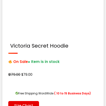
Victoria Secret Hoodie
On Sale
● Item is in stock
Original
Current
$
179.00
$
79.00
price
price
was:
is:
$179.00.
$79.00.
Free Shipping WordWide
( 10 to 15 Business Days)
Size Chart