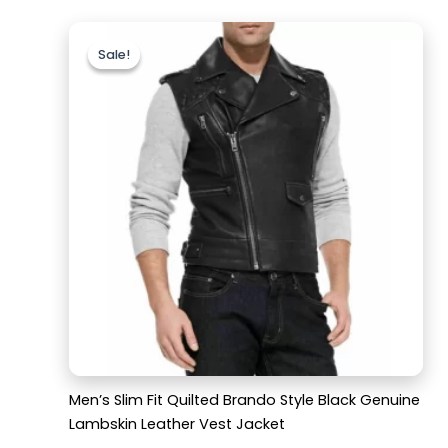
Original
Current
price
price
Sale!
Sale!
was:
is:
$169.99.
$119.99.
Men’s Slim Fit Quilted Brando Style Black Genuine
Lambskin Leather Vest Jacket