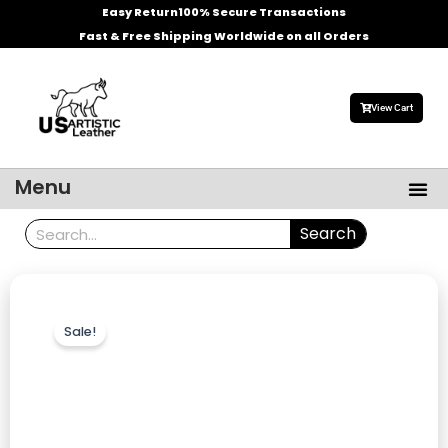
Skip
Easy Return
100% Secure Transactions
to
Fast & Free Shipping Worldwide on all Orders
content
View Cart
Me
Menu
Men’s Leather Jackets
Celebrities Leather Jacket
Search
Search
Sale!