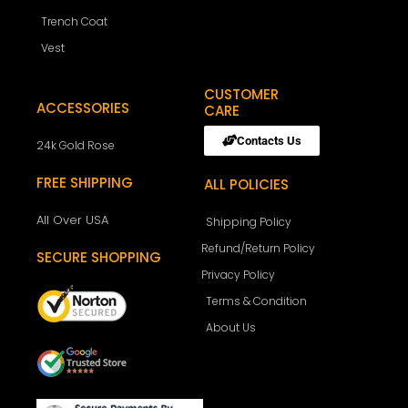
Trench Coat
Vest
CUSTOMER
ACCESSORIES
CARE
Contacts Us
24k Gold Rose
FREE SHIPPING
ALL POLICIES
All Over USA
Shipping Policy
Refund/Return Policy
SECURE SHOPPING
Privacy Policy
Terms & Condition
About Us