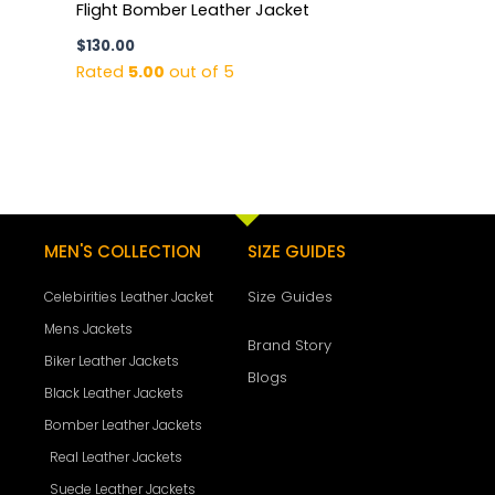
Flight Bomber Leather Jacket
$
130.00
Rated
5.00
out of 5
MEN'S COLLECTION
SIZE GUIDES
Size Guides
Celebirities Leather Jacket
Mens Jackets
Brand Story
Biker Leather Jackets
Blogs
Black Leather Jackets
Bomber Leather Jackets
Real Leather Jackets
Suede Leather Jackets