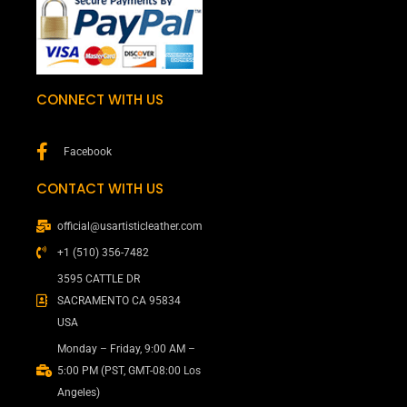
CONNECT WITH US
Facebook
CONTACT WITH US
official@usartisticleather.com
+1 (510) 356-7482
3595 CATTLE DR
SACRAMENTO CA 95834
USA
Monday – Friday, 9:00 AM –
5:00 PM (PST, GMT-08:00 Los
Angeles)