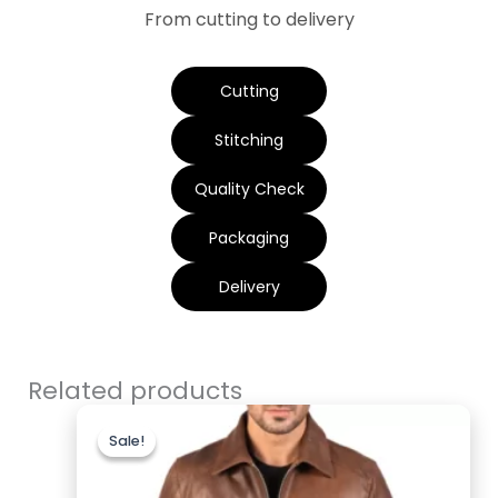
From cutting to delivery
Cutting
Stitching
Quality Check
Packaging
Delivery
Related products
Original
Current
price
price
Sale!
Sale!
was:
is:
$200.00.
$169.99.