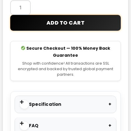
ADD TO CART
Secure Checkout — 100% Money Back
Guarantee
Shop with confidence! All transactions are SSL
encrypted and backed by trusted global payment
partners.
Specification
FAQ