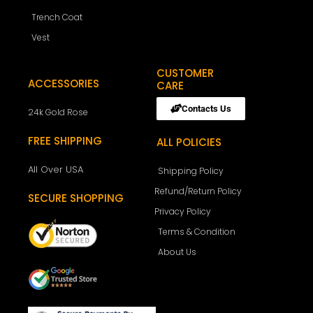
Trench Coat
Vest
CUSTOMER
ACCESSORIES
CARE
Contacts Us
24k Gold Rose
FREE SHIPPING
ALL POLICIES
All Over USA
Shipping Policy
Refund/Return Policy
SECURE SHOPPING
Privacy Policy
Terms & Condition
About Us