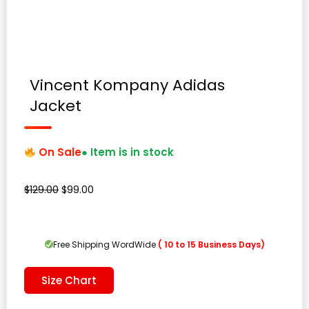
Vincent Kompany Adidas
Jacket
On Sale
● Item is in stock
Original
Current
$
129.00
$
99.00
price
price
was:
is:
$129.00.
$99.00.
Free Shipping WordWide
( 10 to 15 Business Days)
Size Chart