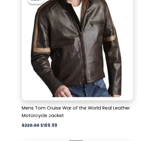
was:
is:
$220.00.
$169.99.
Mens Tom Cruise War of the World Real Leather
Motorcycle Jacket
$
220.00
$
169.99