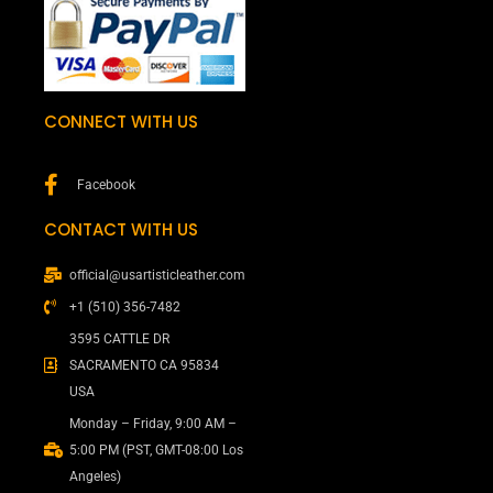
CONNECT WITH US
Facebook
CONTACT WITH US
official@usartisticleather.com
+1 (510) 356-7482
3595 CATTLE DR
SACRAMENTO CA 95834
USA
Monday – Friday, 9:00 AM –
5:00 PM (PST, GMT-08:00 Los
Angeles)