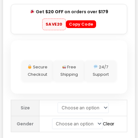
Get
$20 OFF
on orders over
$179
SAVE20
Copy Code
Secure
Free
24/7
Checkout
Shipping
Support
Vincent
Size
Kompany
Adidas
Gender
Clear
Jacket
quantity