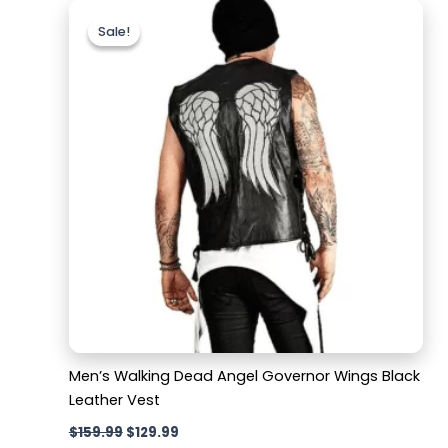
Original
Current
price
price
Sale!
Sale!
was:
is:
$159.99.
$129.99.
Men’s Walking Dead Angel Governor Wings Black
Leather Vest
$
159.99
$
129.99