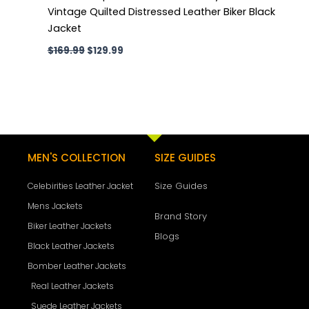
Vintage Quilted Distressed Leather Biker Black
Jacket
$
169.99
$
129.99
MEN'S COLLECTION
SIZE GUIDES
Size Guides
Celebirities Leather Jacket
Mens Jackets
Brand Story
Biker Leather Jackets
Blogs
Black Leather Jackets
Bomber Leather Jackets
Real Leather Jackets
Suede Leather Jackets