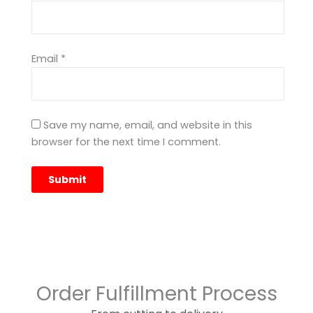
Email
*
Save my name, email, and website in this
browser for the next time I comment.
Order Fulfillment Process