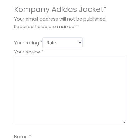
Kompany Adidas Jacket”
Your email address will not be published.
Required fields are marked
*
Your rating
*
Your review
*
Name
*