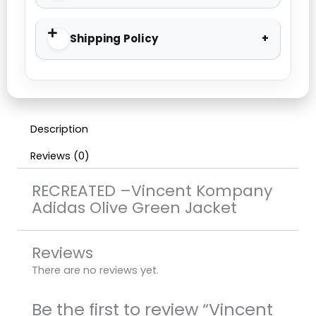
Shipping Policy
Description
Reviews (0)
RECREATED –Vincent Kompany
Adidas Olive Green Jacket
Reviews
There are no reviews yet.
Be the first to review “Vincent