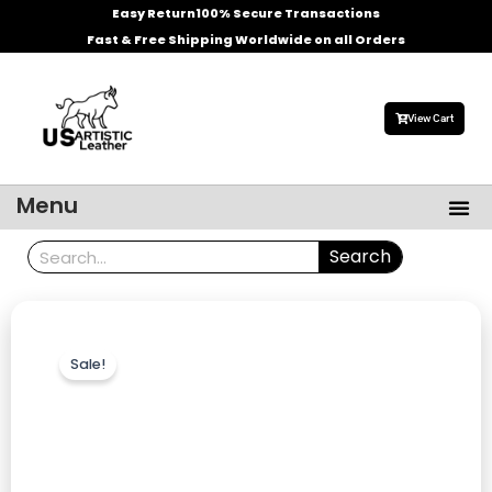
Skip
Easy Return
100% Secure Transactions
to
Fast & Free Shipping Worldwide on all Orders
content
View Cart
Me
Menu
Men’s Leather Jackets
Celebrities Leather Jacket
Search
Search
Sale!