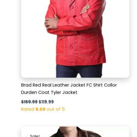
Brad Red Real Leather Jacket FC Shirt Collor
Durden Coat Tyler Jacket
$
159.99
$
119.99
Rated
5.00
out of 5
Original
Current
price
price
Sale!
Sale!