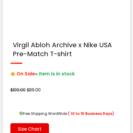
Virgil Abloh Archive x Nike USA
Pre-Match T-shirt
On Sale
● Item is in stock
Original
Current
$
109.00
$
89.00
price
price
was:
is:
$109.00.
$89.00.
Free Shipping WordWide
( 10 to 15 Business Days)
Size Chart