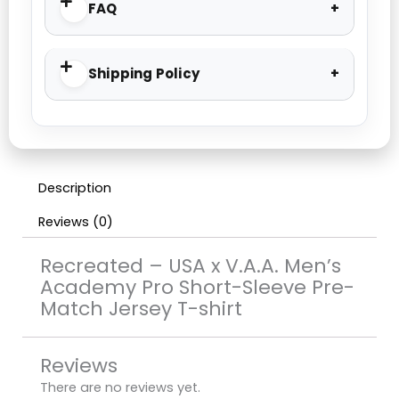
FAQ
Shipping Policy
Description
Reviews (0)
Recreated – USA x V.A.A. Men’s
Academy Pro Short-Sleeve Pre-
Match Jersey T-shirt
Reviews
There are no reviews yet.