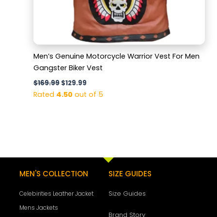
Men’s Genuine Motorcycle Warrior Vest For Men
Gangster Biker Vest
$
169.99
$
129.99
Rated
4.50
out of 5
MEN'S COLLECTION
SIZE GUIDES
Size Guides
Celebirities Leather Jacket
Mens Jackets
Brand Story