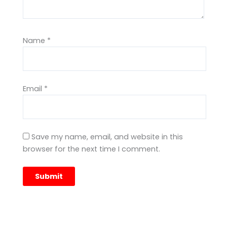
Name
*
Email
*
Save my name, email, and website in this
browser for the next time I comment.