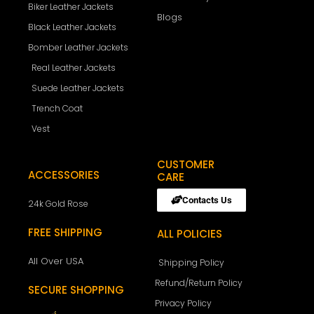
Biker Leather Jackets
Blogs
Black Leather Jackets
Bomber Leather Jackets
Real Leather Jackets
Suede Leather Jackets
Trench Coat
Vest
CUSTOMER
ACCESSORIES
CARE
Contacts Us
24k Gold Rose
FREE SHIPPING
ALL POLICIES
All Over USA
Shipping Policy
Refund/Return Policy
SECURE SHOPPING
Privacy Policy