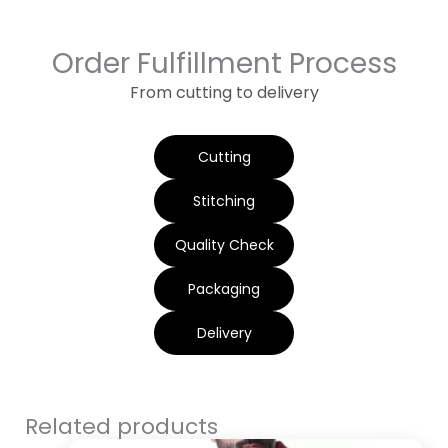
Order Fulfillment Process
From cutting to delivery
Cutting
Stitching
Quality Check
Packaging
Delivery
Related products
Original
Current