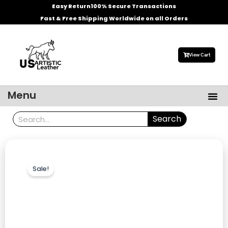
Skip
Easy Return
100% Secure Transactions
to
Fast & Free Shipping Worldwide on all Orders
content
View Cart
Me
Menu
Men’s Leather Jackets
Celebrities Leather Jacket
Search
Search
Sale!