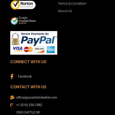
Terms & Condition
About Us
CONNECT WITH US
Facebook
CONTACT WITH US
official@usartisticleather.com
+1 (510) 356-7482
3595 CATTLE DR