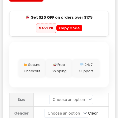
Get
$20 OFF
on orders over
$179
SAVE20
Copy Code
Secure
Free
24/7
Checkout
Shipping
Support
Virgil
Size
Abloh
Archive
Gender
Clear
x