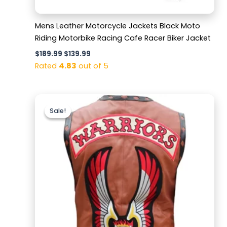
Mens Leather Motorcycle Jackets Black Moto
Riding Motorbike Racing Cafe Racer Biker Jacket
$
189.99
$
139.99
Rated
4.83
out of 5
Original
Current
price
price
Sale!
Sale!
was:
is:
$169.99.
$129.99.