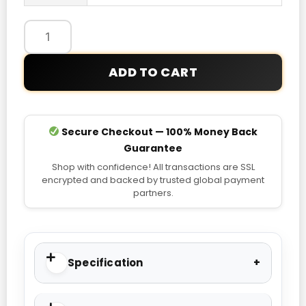
Nike
USA
Pre-
Match
ADD TO CART
T-
shirt
quantity
Secure Checkout — 100% Money Back
Guarantee
Shop with confidence! All transactions are SSL
encrypted and backed by trusted global payment
partners.
Specification