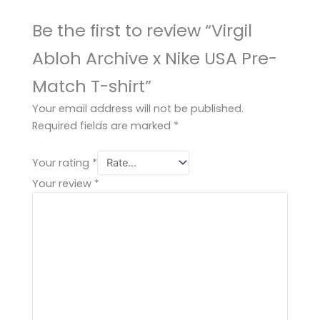
Be the first to review “Virgil
Abloh Archive x Nike USA Pre-
Match T-shirt”
Your email address will not be published.
Required fields are marked
*
Your rating
*
Your review
*