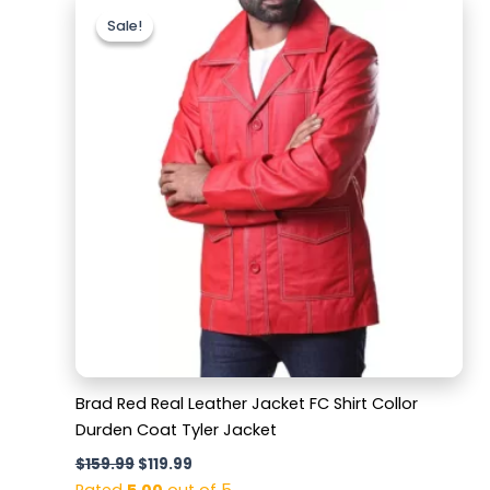
price
price
Sale!
Sale!
was:
is:
$159.99.
$119.99.
Brad Red Real Leather Jacket FC Shirt Collor
Durden Coat Tyler Jacket
$
159.99
$
119.99