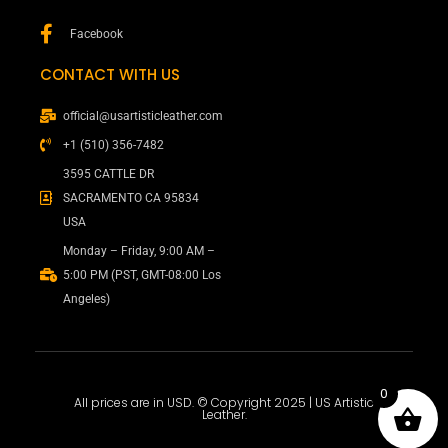
Facebook
CONTACT WITH US
official@usartisticleather.com
+1 (510) 356-7482
3595 CATTLE DR
SACRAMENTO CA 95834
USA
Monday – Friday, 9:00 AM –
5:00 PM (PST, GMT-08:00 Los
Angeles)
0
All prices are in USD. © Copyright 2025 | US Artistic
Leather.