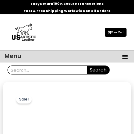
Skip
Easy Return
100% Secure Transactions
to
Fast & Free Shipping Worldwide on all Orders
content
View Cart
Me
Menu
Men’s Leather Jackets
Celebrities Leather Jacket
Search
Search
Sale!