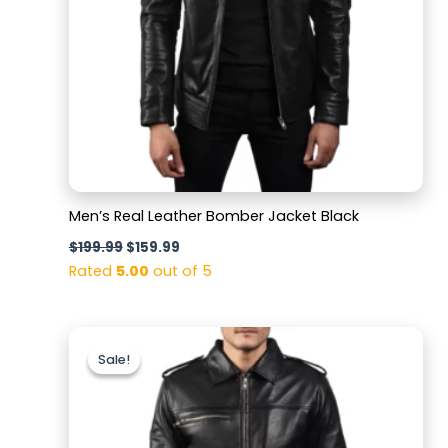
Men’s Real Leather Bomber Jacket Black
$
199.99
$
159.99
Rated
5.00
out of 5
Original
Current
price
price
Sale!
Sale!
was:
is:
$199.99.
$159.99.