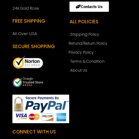
Contacts Us
24k Gold Rose
FREE SHIPPING
ALL POLICIES
All Over USA
Shipping Policy
Refund/Return Policy
SECURE SHOPPING
Privacy Policy
Terms & Condition
About Us
CONNECT WITH US