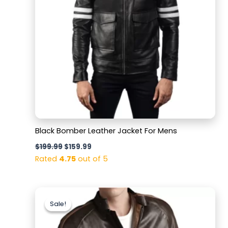
Black Bomber Leather Jacket For Mens
$
199.99
$
159.99
Rated
4.75
out of 5
Original
Current
price
price
Sale!
Sale!
was:
is:
$220.00.
$169.99.