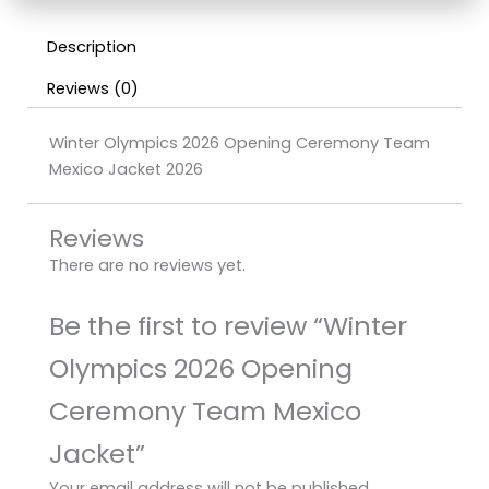
Description
Reviews (0)
Winter Olympics 2026 Opening Ceremony Team
Mexico Jacket 2026
Reviews
There are no reviews yet.
Be the first to review “Winter
Olympics 2026 Opening
Ceremony Team Mexico
Jacket”
Your email address will not be published.