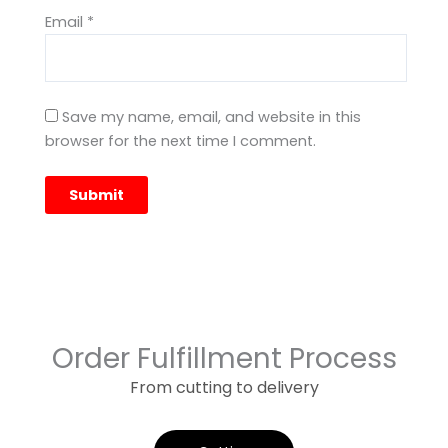
Email
*
Save my name, email, and website in this
browser for the next time I comment.
Order Fulfillment Process
From cutting to delivery