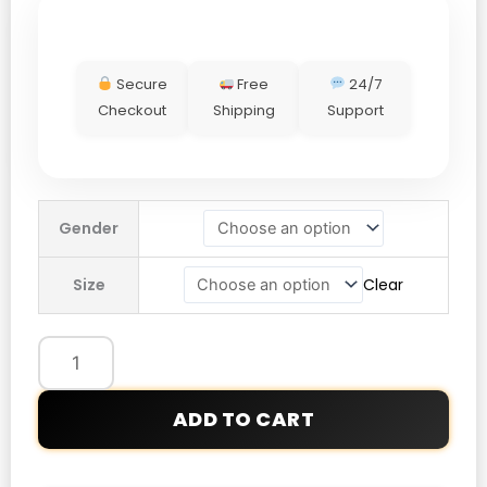
Secure
Free
24/7
Checkout
Shipping
Support
Winter
Gender
Olympics
2026
Size
Clear
Opening
Ceremony
Team
Mexico
Jacket
ADD TO CART
quantity