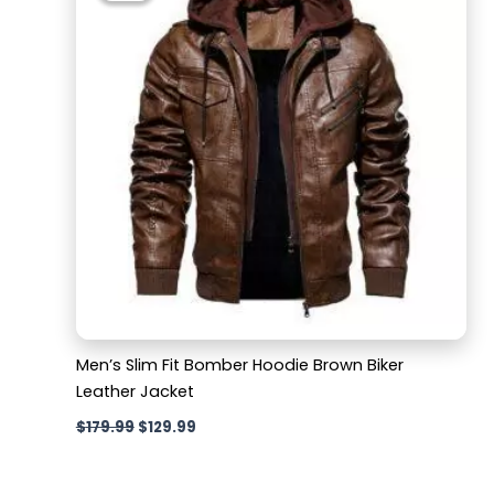
$179.99.
$129.99.
Men’s Slim Fit Bomber Hoodie Brown Biker
Leather Jacket
$
179.99
$
129.99