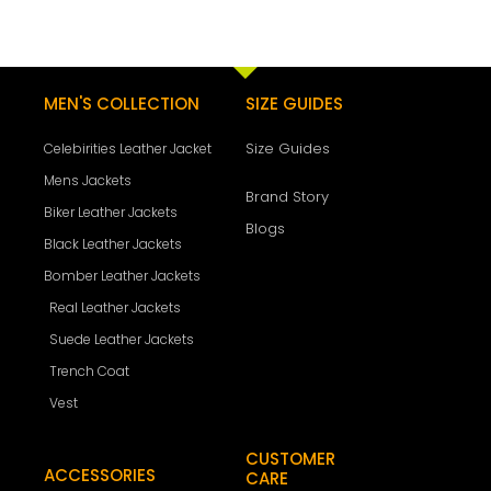
MEN'S COLLECTION
SIZE GUIDES
Size Guides
Celebirities Leather Jacket
Mens Jackets
Brand Story
Biker Leather Jackets
Blogs
Black Leather Jackets
Bomber Leather Jackets
Real Leather Jackets
Suede Leather Jackets
Trench Coat
Vest
CUSTOMER
ACCESSORIES
CARE