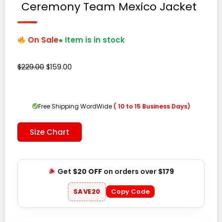
Ceremony Team Mexico Jacket
On Sale
● Item is in stock
Original
Current
$
229.00
$
159.00
price
price
was:
is:
$229.00.
$159.00.
Free Shipping WordWide
( 10 to 15 Business Days)
Size Chart
Get
$20 OFF
on orders over
$179
SAVE20
Copy Code