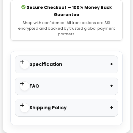
Secure Checkout — 100% Money Back
Guarantee
Shop with confidence! All transactions are SSL
encrypted and backed by trusted global payment
partners.
Specification
FAQ
Shipping Policy