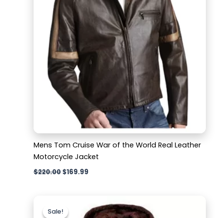
Mens Tom Cruise War of the World Real Leather
Motorcycle Jacket
$
220.00
$
169.99
Original
Current
price
price
Sale!
Sale!
was:
is: