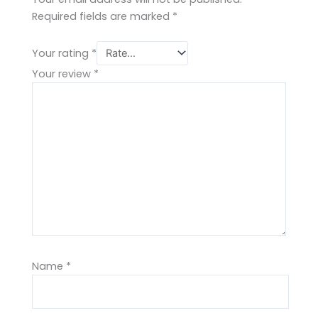
Required fields are marked
*
Your rating
*
Your review
*
Name
*