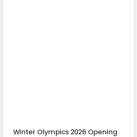
Winter Olympics 2026 Opening