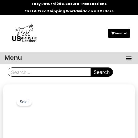
Skip
Easy Return
100% Secure Transactions
to
Fast & Free Shipping Worldwide on all Orders
content
View Cart
Menu
Me
Men’s Leather Jackets
Celebrities Leather Jacket
Search
Search
Sale!