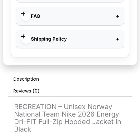
FAQ
Shipping Policy
Description
Reviews (0)
RECREATION – Unisex Norway
National Team Nike 2026 Energy
Dri-FIT Full-Zip Hooded Jacket in
Black