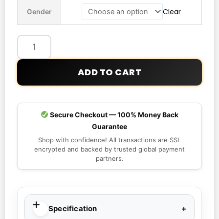
2026
Clear
Gender
Norway
Nike
Dri-
Fit
Hooded
ADD TO CART
Jacket
quantity
Secure Checkout — 100% Money Back
Guarantee
Shop with confidence! All transactions are SSL
encrypted and backed by trusted global payment
partners.
Specification