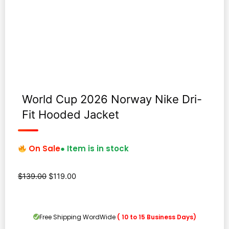
World Cup 2026 Norway Nike Dri-
Fit Hooded Jacket
On Sale
● Item is in stock
Original
Current
$
139.00
$
119.00
price
price
was:
is:
$139.00.
$119.00.
Free Shipping WordWide
( 10 to 15 Business Days)