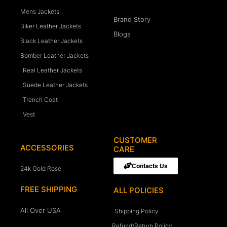
Mens Jackets
Brand Story
Biker Leather Jackets
Blogs
Black Leather Jackets
Bomber Leather Jackets
Real Leather Jackets
Suede Leather Jackets
Trench Coat
Vest
CUSTOMER
ACCESSORIES
CARE
Contacts Us
24k Gold Rose
FREE SHIPPING
ALL POLICIES
All Over USA
Shipping Policy
Refund/Return Policy