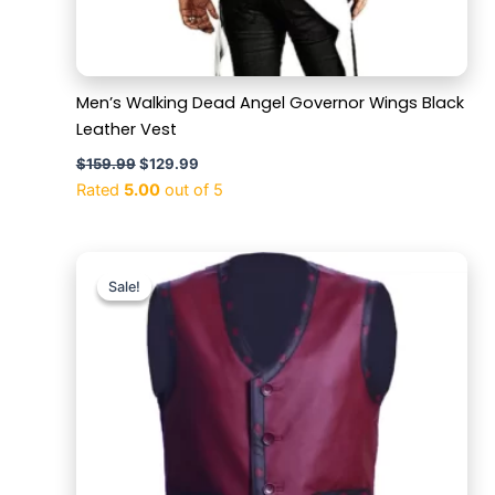
Men’s Walking Dead Angel Governor Wings Black
Leather Vest
$
159.99
$
129.99
Rated
5.00
out of 5
Original
Current
price
price
Sale!
Sale!
was:
is:
$169.99.
$119.99.