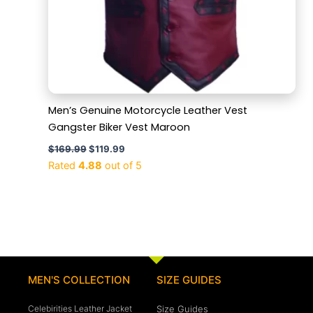
Men’s Genuine Motorcycle Leather Vest
Gangster Biker Vest Maroon
$
169.99
$
119.99
Rated
4.88
out of 5
MEN'S COLLECTION
SIZE GUIDES
Celebirities Leather Jacket
Size Guides