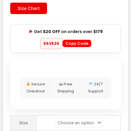
Size Chart
Get
$20 OFF
on orders over
$179
SAVE20
Copy Code
Secure
Free
24/7
Checkout
Shipping
Support
World
Size
Cup