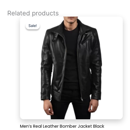
Related products
Original
Current
price
price
Sale!
Sale!
was:
is:
$199.99.
$159.99.
Men’s Real Leather Bomber Jacket Black