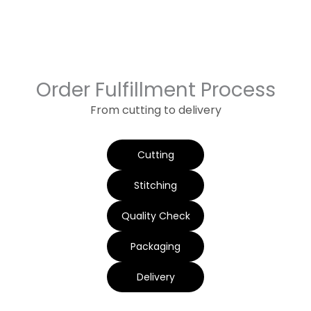
Order Fulfillment Process
From cutting to delivery
Cutting
Stitching
Quality Check
Packaging
Delivery