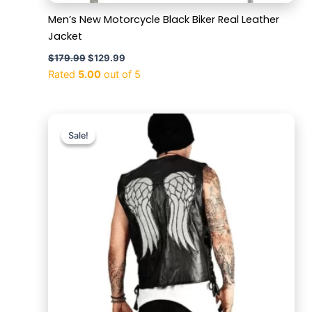
Men’s New Motorcycle Black Biker Real Leather
Jacket
$
179.99
$
129.99
Rated
5.00
out of 5
Original
Current
price
price
Sale!
Sale!
was:
is:
$159.99.
$129.99.