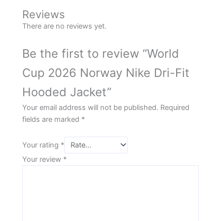
Reviews
There are no reviews yet.
Be the first to review “World
Cup 2026 Norway Nike Dri-Fit
Hooded Jacket”
Your email address will not be published.
Required
fields are marked
*
Your rating
*
Your review
*