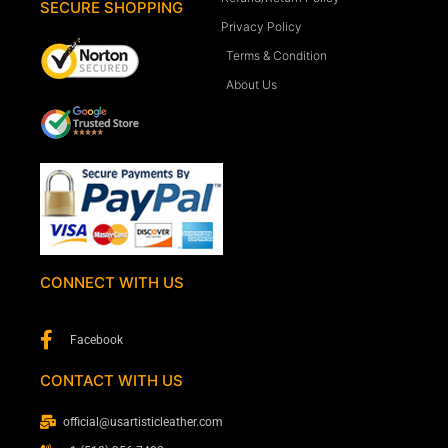
SECURE SHOPPING
Privacy Policy
Terms & Condition
About Us
CONNECT WITH US
Facebook
CONTACT WITH US
official@usartisticleather.com