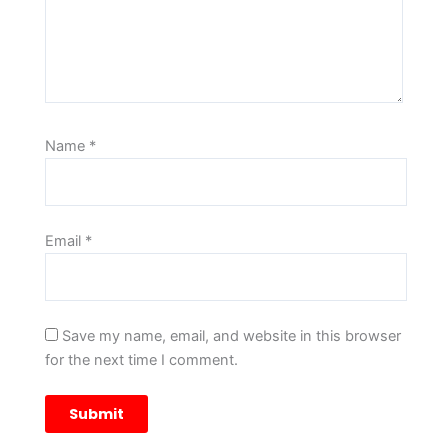
Name
*
Email
*
Save my name, email, and website in this browser
for the next time I comment.