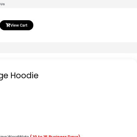
 Us
View Cart
ge Hoodie
pping WordWide
( 10 to 15 Business Days)