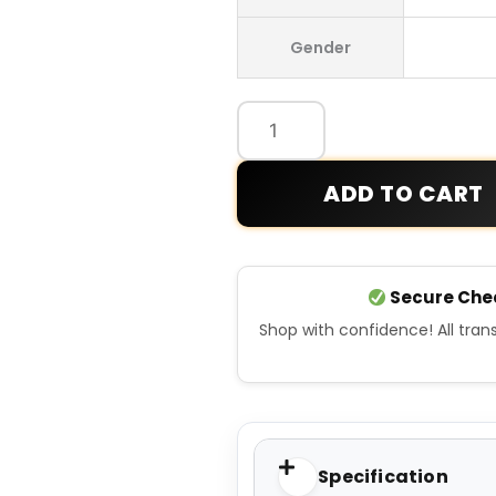
Punk
Gender
Beige
Hoodie
quantity
ADD TO CART
Secure Che
Shop with confidence! All tra
Specification