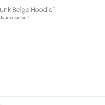
Punk Beige Hoodie”
elds are marked
*