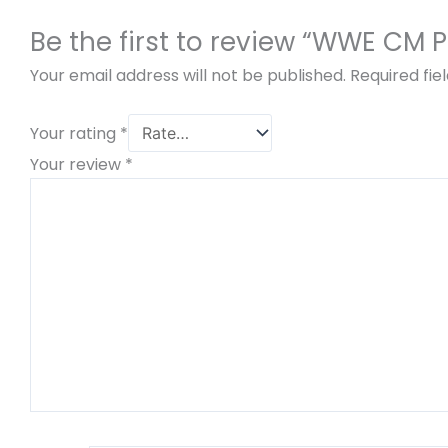
Be the first to review “WWE CM 
Your email address will not be published.
Required fi
Your rating
*
Your review
*