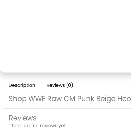
Description
Reviews (0)
Shop WWE Raw CM Punk Beige Hoo
Reviews
There are no reviews yet.