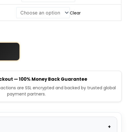
Clear
ckout — 100% Money Back Guarantee
nsactions are SSL encrypted and backed by trusted global
payment partners.