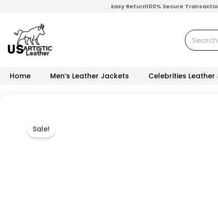
Skip
Easy Return
100% Secure Transacti
to
content
Search
Home
Men’s Leather Jackets
Celebrities Leather
Sale!