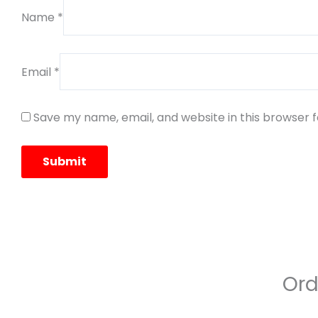
Name
*
Email
*
Save my name, email, and website in this browser 
Ord