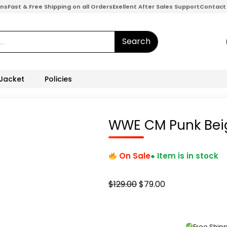
ons
Fast & Free Shipping on all Orders
Exellent After Sales Support
Contact
Search
 Jacket
Policies
WWE CM Punk Bei
On Sale
● Item is in stock
Original
Current
$
129.00
$
79.00
price
price
was:
is:
$129.00.
$79.00.
Free Shi