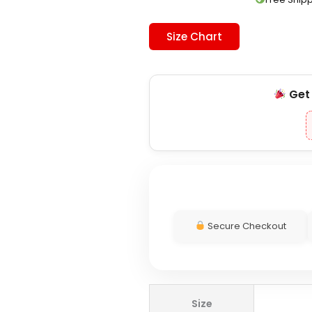
Size Chart
Ge
Secure Checkout
WWE
Size
CM