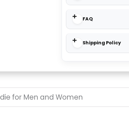
FAQ
Shipping Policy
die for Men and Women