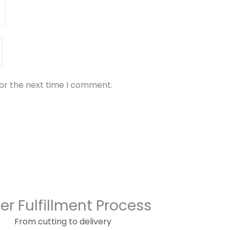
for the next time I comment.
er Fulfillment Process
From cutting to delivery