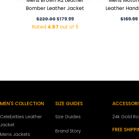
Mens Brown A2 Leather
Mens Motor
Bomber Leather Jacket
Leather Han
$
220.00
$
179.99
$
169.99
Rated
4.67
out of 5
MEN'S COLLECTION
SIZE GUIDES
ACCESSORI
Celebirities Leather
Size Guides
24k Gold R
Jacket
FREE SHIPP
Brand Story
Mens Jackets