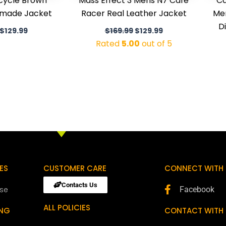
cycle Brown
Mass Effect 3 Mens N7 Cafe
Ca
dmade Jacket
Racer Real Leather Jacket
Men
D
$
129.99
$
169.99
$
129.99
Rated
5.00
out of 5
ES
CUSTOMER CARE
CONNECT WITH 
Contacts Us
ose
Facebook
ALL POLICIES
ING
CONTACT WITH 