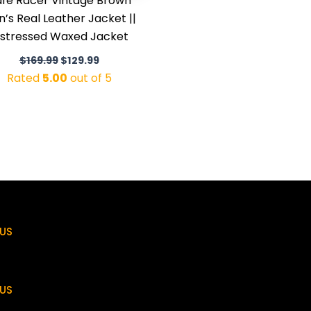
fé Racer Vintage Brown
’s Real Leather Jacket ||
istressed Waxed Jacket
$
169.99
$
129.99
Rated
5.00
out of 5
US
US