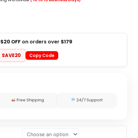
t
$20 OFF
on orders over
$179
SAVE20
Copy Code
Free Shipping
24/7 Support