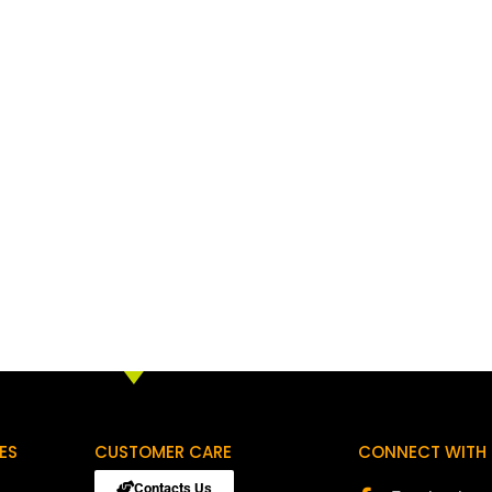
ES
CUSTOMER CARE
CONNECT WITH 
Contacts Us