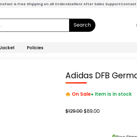
ons
Fast & Free Shipping on all Orders
Exellent After Sales Support
Contact
Search
 Jacket
Policies
Adidas DFB Germ
On Sale
● Item is in stock
Original
Current
$
129.00
$
89.00
price
price
was:
is:
$129.00.
$89.00.
Free Shi