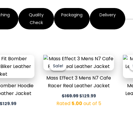
ching
Quality
Packaging
Delivery
Check
Original
Current
Original
Current
price
price
price
price
Sale!
Sale!
was:
is:
was:
is:
$179.99.
$129.99.
$169.99.
$129.99.
Mass Effect 3 Mens N7 Cafe
 Bomber Hoodie
Racer Real Leather Jacket
Me
eather Jacket
Lea
$
169.99
$
129.99
Rated
5.00
out of 5
$
129.99