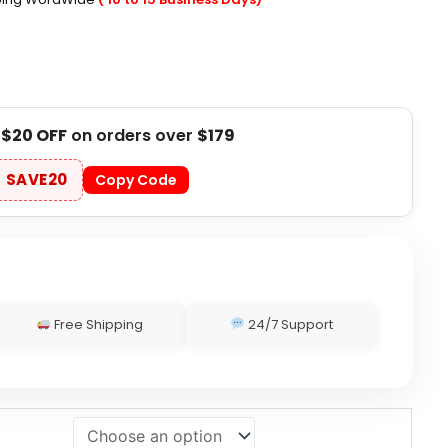
t
$20 OFF
on orders over
$179
SAVE20
Copy Code
Free Shipping
24/7 Support