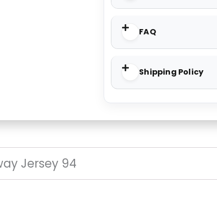
FAQ
Shipping Policy
ay Jersey 94