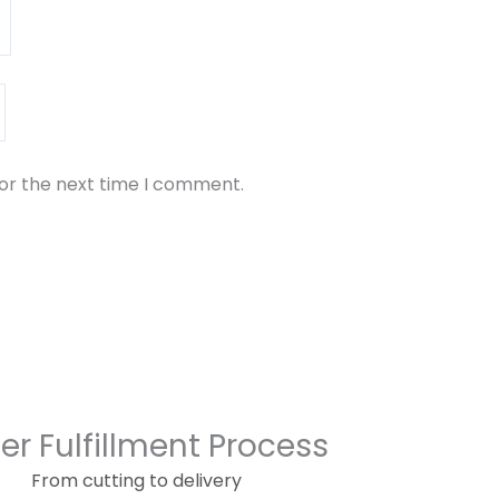
for the next time I comment.
er Fulfillment Process
From cutting to delivery