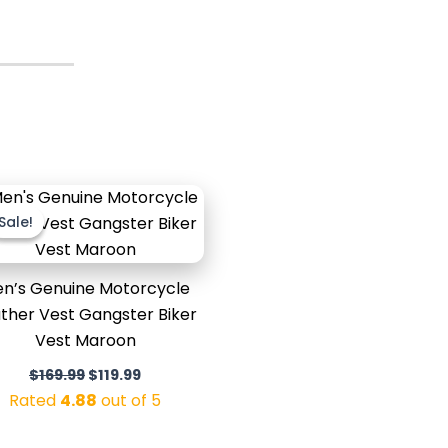
Original
Current
price
price
Sale!
Sale!
was:
is:
$169.99.
$119.99.
n’s Genuine Motorcycle
ther Vest Gangster Biker
Vest Maroon
$
169.99
$
119.99
Rated
4.88
out of 5