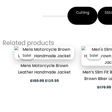
Cutting
Stit
Related products
Original
Current
price
price
Sale!
Sale!
Sale!
Sale!
was:
is:
$169.99.
$129.99.
Mens Motorcycle Brown
Leather Handmade Jacket
Men’s Slim Fit
Brown Biker L
$
169.99
$
129.99
$
179.99