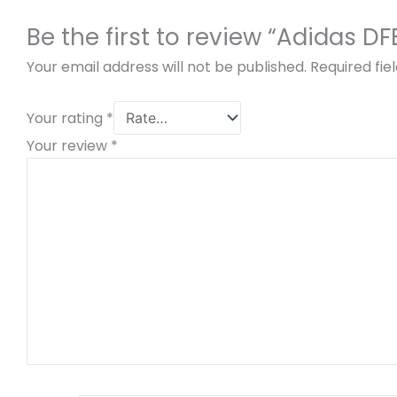
Be the first to review “Adidas 
Your email address will not be published.
Required fi
Your rating
*
Your review
*