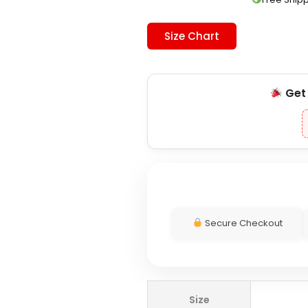
Size Chart
Ge
Secure Checkout
Adidas
Size
DFB