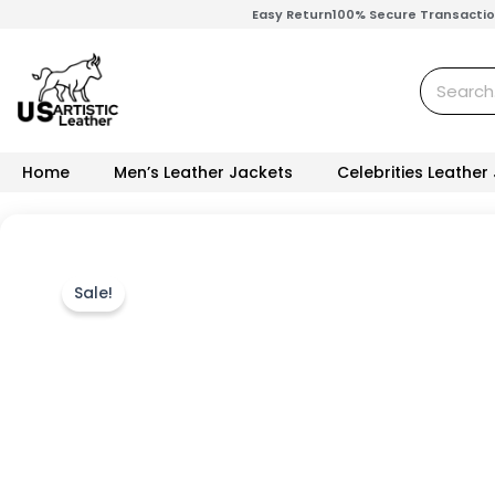
Skip
Easy Return
100% Secure Transacti
to
content
Search
Home
Men’s Leather Jackets
Celebrities Leather
Sale!