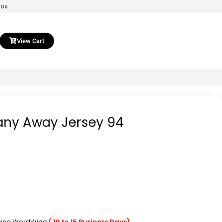
 Us
View Cart
any Away Jersey 94
pping WordWide
( 10 to 15 Business Days)