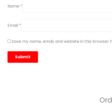
Name
*
Email
*
Save my name, email, and website in this browser 
Ord