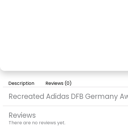
Description
Reviews (0)
Recreated Adidas DFB Germany Aw
Reviews
There are no reviews yet.