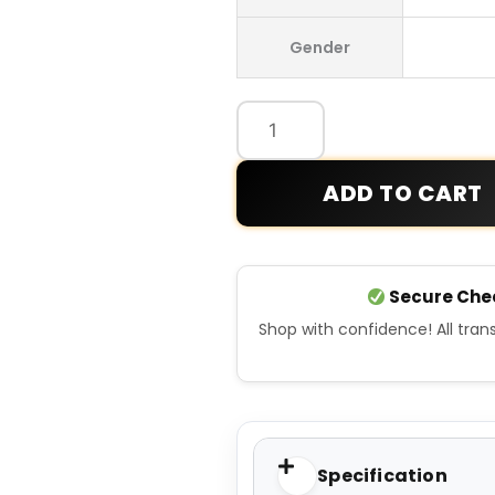
Germany
Gender
Away
Jersey
94
quantity
ADD TO CART
Secure Che
Shop with confidence! All tra
Specification