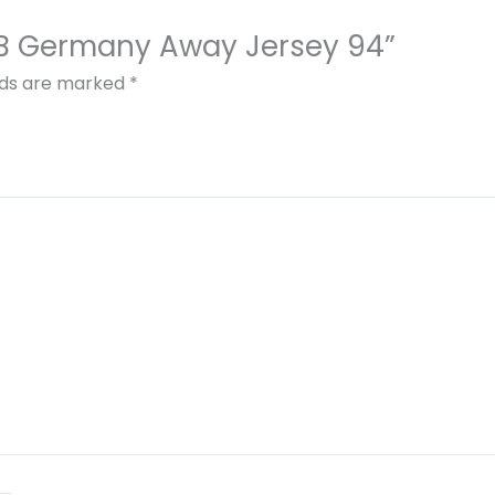
DFB Germany Away Jersey 94”
elds are marked
*