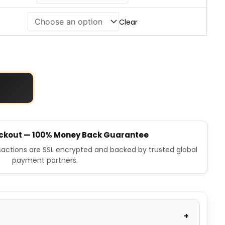
Clear
ckout — 100% Money Back Guarantee
nsactions are SSL encrypted and backed by trusted global
payment partners.