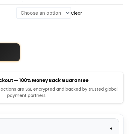
Clear
ckout — 100% Money Back Guarantee
nsactions are SSL encrypted and backed by trusted global
payment partners.