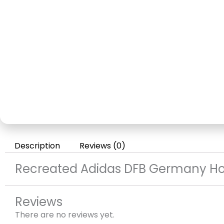
Description
Reviews (0)
Recreated Adidas DFB Germany H
Reviews
There are no reviews yet.