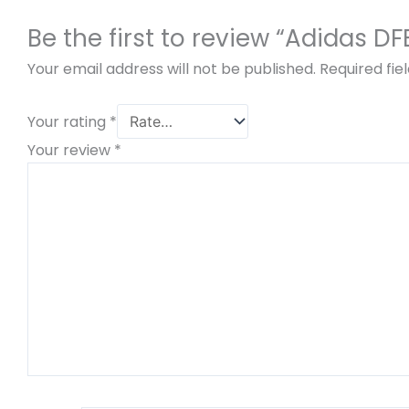
Be the first to review “Adidas 
Your email address will not be published.
Required fi
Your rating
*
Your review
*