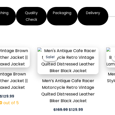
ching
Quality
Packaging
Delivery
Check
Original
Current
Original
Current
price
price
price
price
Sale!
Sale!
was:
is:
was:
is:
$169.99.
$129.99.
$169.99.
$129.99.
intage Brown
Men
ther Jacket ||
Men’s Antique Cafe Racer
Sty
Waxed Jacket
Motorcycle Retro Vintage
Quilted Distressed Leather
$
129.99
Biker Black Jacket
0
out of 5
$
169.99
$
129.99