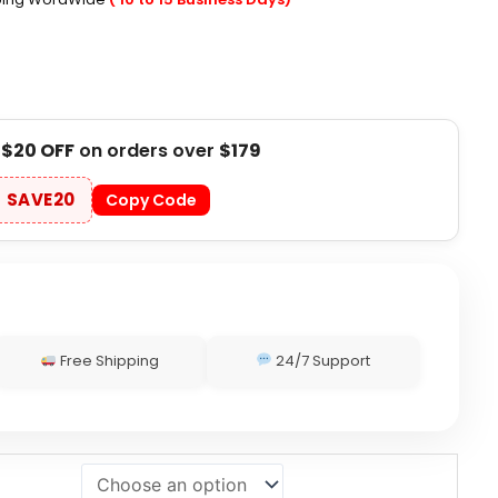
t
$20 OFF
on orders over
$179
SAVE20
Copy Code
Free Shipping
24/7 Support