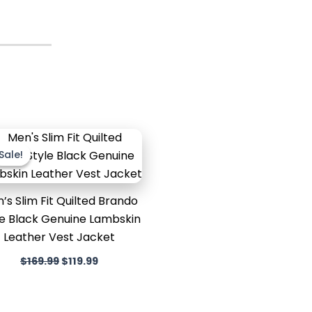
Original
Current
price
price
Sale!
Sale!
was:
is:
$169.99.
$119.99.
’s Slim Fit Quilted Brando
le Black Genuine Lambskin
Leather Vest Jacket
$
169.99
$
119.99