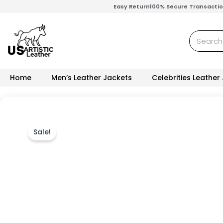
Skip
Easy Return
100% Secure Transacti
to
content
Search
Home
Men’s Leather Jackets
Celebrities Leather
Sale!