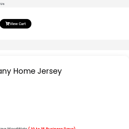
 Us
View Cart
any Home Jersey
pping WordWide
( 10 to 15 Business Days)