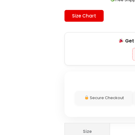
Size Chart
Ge
Secure Checkout
Adidas
Size
DFB