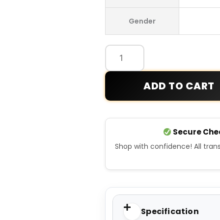
Germany
Gender
Home
Jersey
quantity
ADD TO CART
Secure Che
Shop with confidence! All tra
Specification