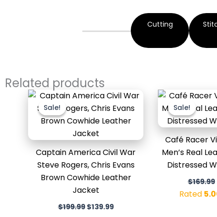
Cutting
Stit
Related products
Original
Current
price
price
Sale!
Sale!
Sale!
Sale!
was:
is:
$199.99.
$139.99.
Café Racer V
Captain America Civil War
Men’s Real Lea
Steve Rogers, Chris Evans
Distressed 
Brown Cowhide Leather
$
169.99
Jacket
Rated
5.0
$
199.99
$
139.99