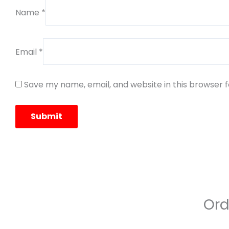
Name
*
Email
*
Save my name, email, and website in this browser 
Ord