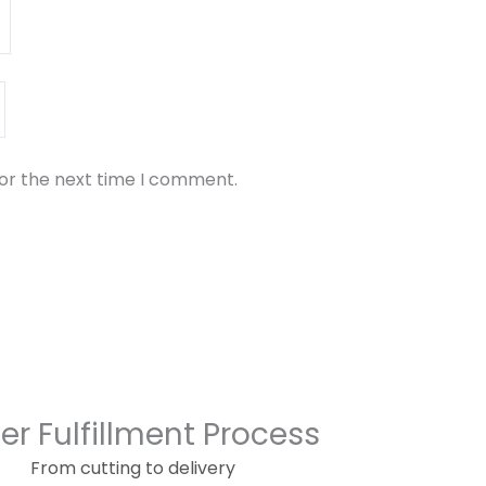
for the next time I comment.
er Fulfillment Process
From cutting to delivery