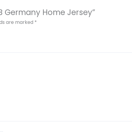
DFB Germany Home Jersey”
elds are marked
*