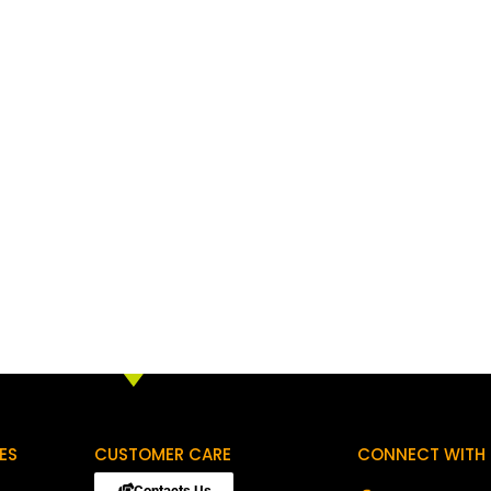
ES
CUSTOMER CARE
CONNECT WITH 
Contacts Us