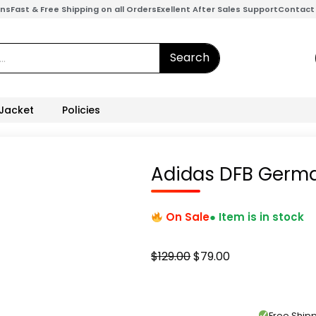
ons
Fast & Free Shipping on all Orders
Exellent After Sales Support
Contact
Search
 Jacket
Policies
Adidas DFB Germ
On Sale
● Item is in stock
Original
Current
$
129.00
$
79.00
price
price
was:
is:
$129.00.
$79.00.
Free Shi