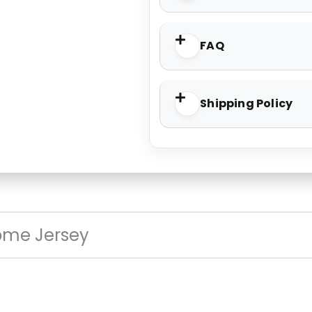
FAQ
Shipping Policy
ome Jersey