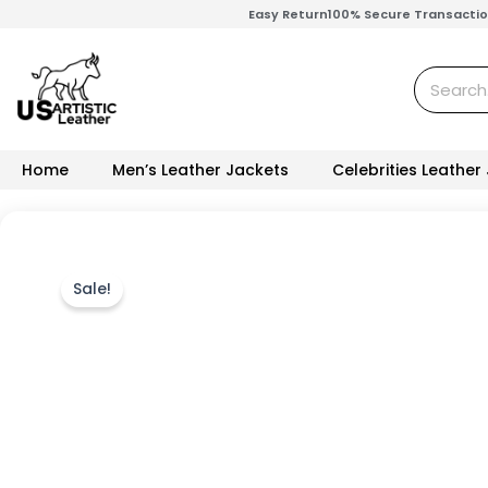
Skip
Easy Return
100% Secure Transacti
to
content
Search
Home
Men’s Leather Jackets
Celebrities Leather
Sale!