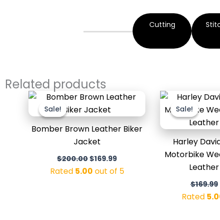
Cutting
Stit
Related products
Original
Current
price
price
Sale!
Sale!
Sale!
Sale!
was:
is:
$200.00.
$169.99.
Bomber Brown Leather Biker
Jacket
Harley Davi
Motorbike We
$
200.00
$
169.99
Leather
Rated
5.00
out of 5
$
169.99
Rated
5.0