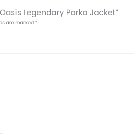
 x Oasis Legendary Parka Jacket”
elds are marked
*