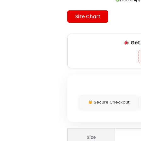
Size Chart
Ge
Secure Checkout
Carnival
Size
x