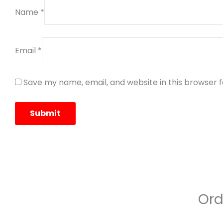
Name
*
Email
*
Save my name, email, and website in this browser 
Ord