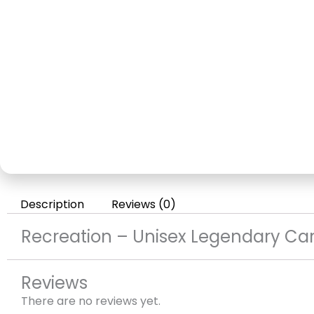
Description
Reviews (0)
Recreation – Unisex Legendary Car
Reviews
There are no reviews yet.