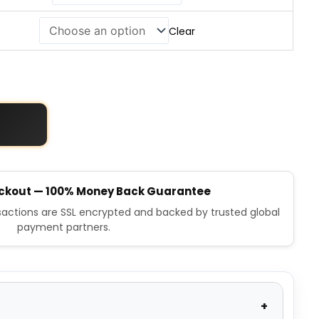
Clear
ckout — 100% Money Back Guarantee
nsactions are SSL encrypted and backed by trusted global
payment partners.