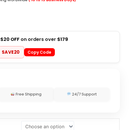
t
$20 OFF
on orders over
$179
SAVE20
Copy Code
Free Shipping
24/7 Support