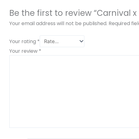
Be the first to review “Carnival
Your email address will not be published.
Required fi
Your rating
*
Your review
*