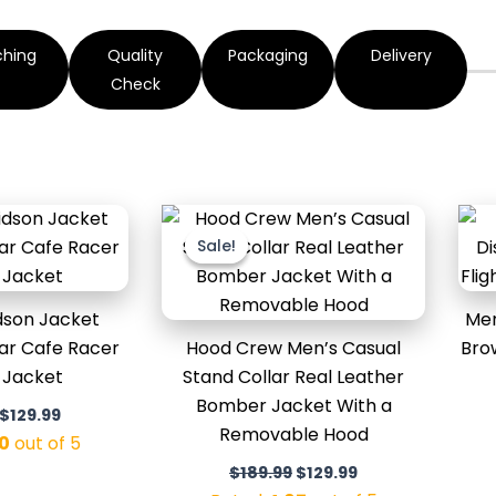
ching
Quality
Packaging
Delivery
Check
Original
Current
Original
Current
price
price
price
price
Sale!
Sale!
was:
is:
was:
is:
$169.99.
$129.99.
$189.99.
$129.99.
dson Jacket
Men
ar Cafe Racer
Hood Crew Men’s Casual
Bro
 Jacket
Stand Collar Real Leather
Bomber Jacket With a
$
129.99
Removable Hood
0
out of 5
$
189.99
$
129.99