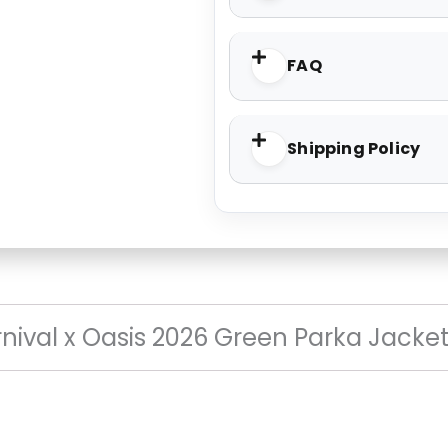
FAQ
Shipping Policy
nival x Oasis 2026 Green Parka Jacke