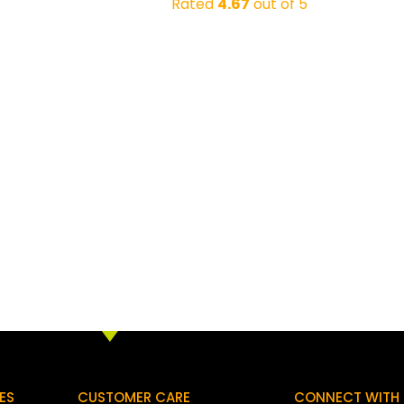
Rated
4.67
out of 5
ES
CUSTOMER CARE
CONNECT WITH 