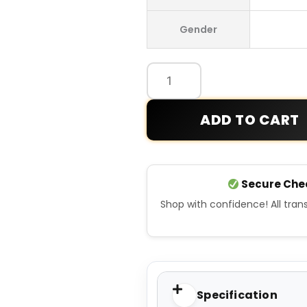
Oasis
Gender
Legendary
Parka
Jacket
quantity
ADD TO CART
Secure Che
Shop with confidence! All tra
Specification