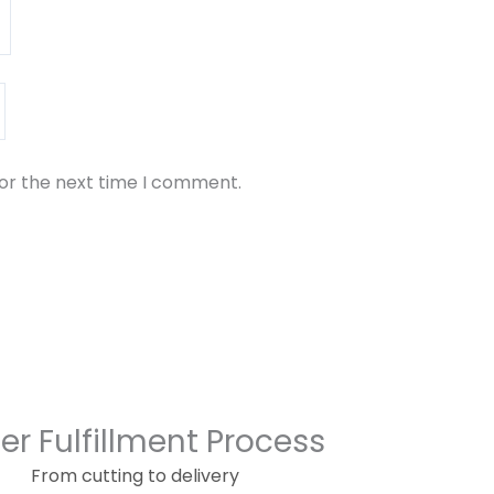
for the next time I comment.
er Fulfillment Process
From cutting to delivery