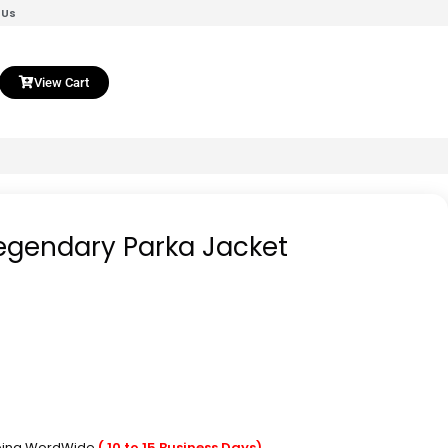
 Us
View Cart
Legendary Parka Jacket
pping WordWide
( 10 to 15 Business Days)