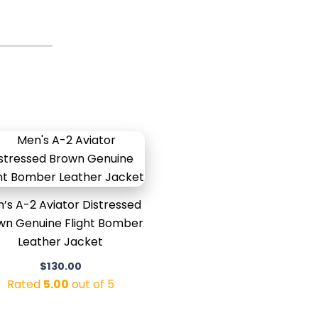
’s A-2 Aviator Distressed
wn Genuine Flight Bomber
Leather Jacket
$
130.00
Rated
5.00
out of 5