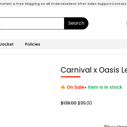
ons
Fast & Free Shipping on all Orders
Exellent After Sales Support
Contact
Search
 Jacket
Policies
Carnival x Oasis 
On Sale
● Item is in stock
Original
Current
$
139.00
$
99.00
price
price
was:
is:
$139.00.
$99.00.
Free Shi