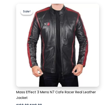
Original
Current
price
price
Sale!
Sale!
was:
is:
$169.99.
$129.99.
Mass Effect 3 Mens N7 Cafe Racer Real Leather
Jacket