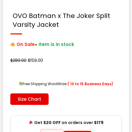
OVO Batman x The Joker Split
Varsity Jacket
On Sale
● Item is in stock
Original
Current
$
289.00
$
159.00
price
price
was:
is:
$289.00.
$159.00.
Free Shipping WordWide
( 10 to 15 Business Days)
Size Chart
Get
$20 OFF
on orders over
$179