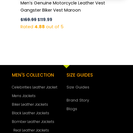
Men’s Genuine Motorcycle Leather Vest
Gangster Biker Vest Maroon
$
169.99
$
119.99
Rated
4.88
out of 5
MEN'S COLLECTION
SIZE GUIDES
Size Guides
Celebirities Leather Jacket
Mens Jackets
Brand Story
Biker Leather Jackets
Blogs
Black Leather Jackets
Bomber Leather Jackets
Real Leather Jackets