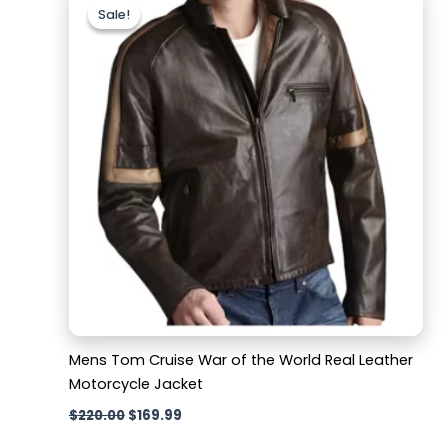
price
price
Sale!
Sale!
was:
is:
$220.00.
$169.99.
Mens Tom Cruise War of the World Real Leather
Motorcycle Jacket
$
220.00
$
169.99