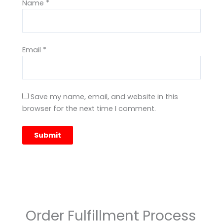
Name
*
Email
*
Save my name, email, and website in this
browser for the next time I comment.
Order Fulfillment Process