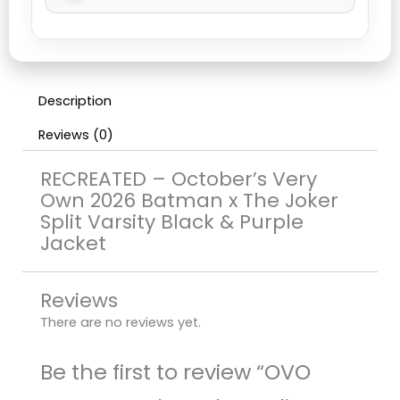
Description
Reviews (0)
RECREATED – October’s Very
Own 2026 Batman x The Joker
Split Varsity Black & Purple
Jacket
Reviews
There are no reviews yet.
Be the first to review “OVO