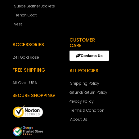
Suede Leather Jackets
Trench Coat
Vest
CUSTOMER
ACCESSORIES
CARE
Contacts Us
24k Gold Rose
FREE SHIPPING
ALL POLICIES
All Over USA
Shipping Policy
Refund/Return Policy
SECURE SHOPPING
Privacy Policy
Terms & Condition
About Us