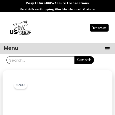
Skip
Easy Return
100% Secure Transactions
to
Fast & Free Shipping Worldwide on all Orders
content
View Cart
Me
Menu
Men’s Leather Jackets
Celebrities Leather Jacket
Search
Search
Sale!