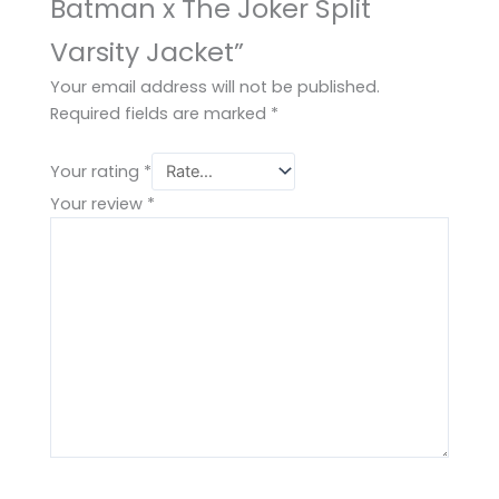
Batman x The Joker Split
Varsity Jacket”
Your email address will not be published.
Required fields are marked
*
Your rating
*
Your review
*