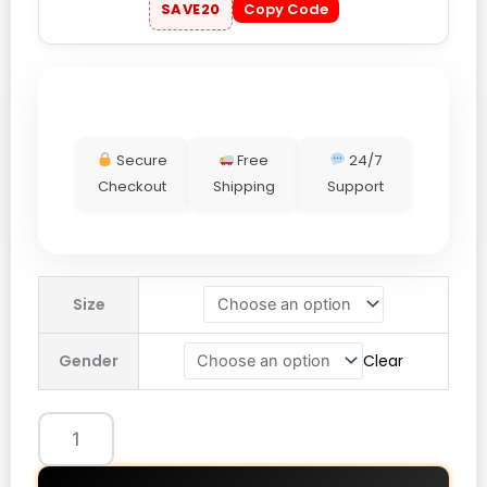
SAVE20
Copy Code
Secure
Free
24/7
Checkout
Shipping
Support
OVO
Size
Batman
x
Gender
Clear
The
Joker
Split
Varsity
Jacket