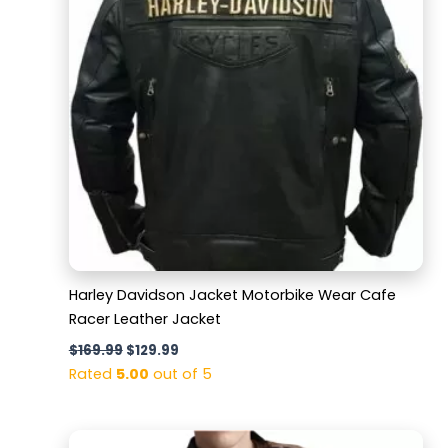
Harley Davidson Jacket Motorbike Wear Cafe
Racer Leather Jacket
$
169.99
$
129.99
Rated
5.00
out of 5
Original
Current