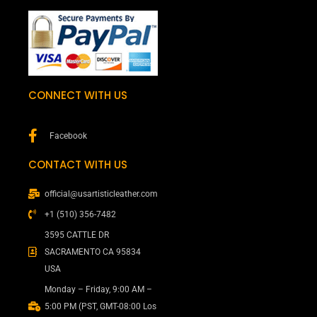
CONNECT WITH US
Facebook
CONTACT WITH US
official@usartisticleather.com
+1 (510) 356-7482
3595 CATTLE DR
SACRAMENTO CA 95834
USA
Monday – Friday, 9:00 AM –
5:00 PM (PST, GMT-08:00 Los