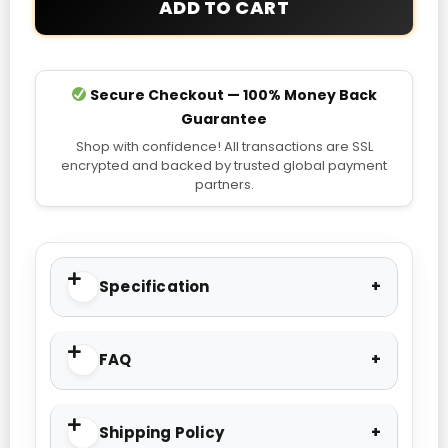
ADD TO CART
quantity
Secure Checkout — 100% Money Back
Guarantee
Shop with confidence! All transactions are SSL
encrypted and backed by trusted global payment
partners.
Specification
FAQ
Shipping Policy