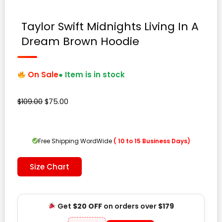
Taylor Swift Midnights Living In A
Dream Brown Hoodie
On Sale
● Item is in stock
Original
Current
$
109.00
$
75.00
price
price
was:
is:
$109.00.
$75.00.
Free Shipping WordWide
( 10 to 15 Business Days)
Size Chart
Get
$20 OFF
on orders over
$179