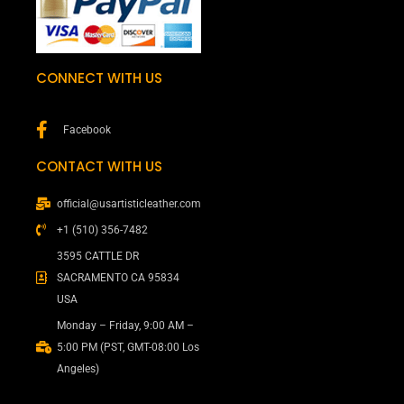
CONNECT WITH US
Facebook
CONTACT WITH US
official@usartisticleather.com
+1 (510) 356-7482
3595 CATTLE DR
SACRAMENTO CA 95834
USA
Monday – Friday, 9:00 AM –
5:00 PM (PST, GMT-08:00 Los
Angeles)