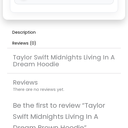
Description
Reviews (0)
Taylor Swift Midnights Living In A
Dream Hoodie
Reviews
There are no reviews yet.
Be the first to review “Taylor
Swift Midnights Living In A
Dream Brown Hoodie”