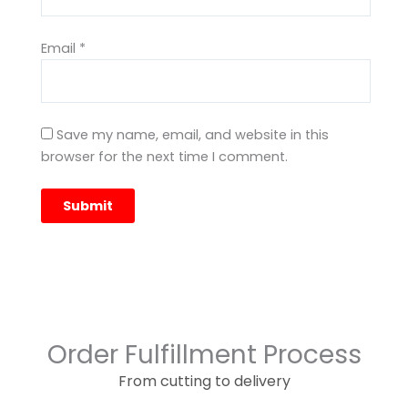
Email
*
Save my name, email, and website in this
browser for the next time I comment.
Order Fulfillment Process
From cutting to delivery