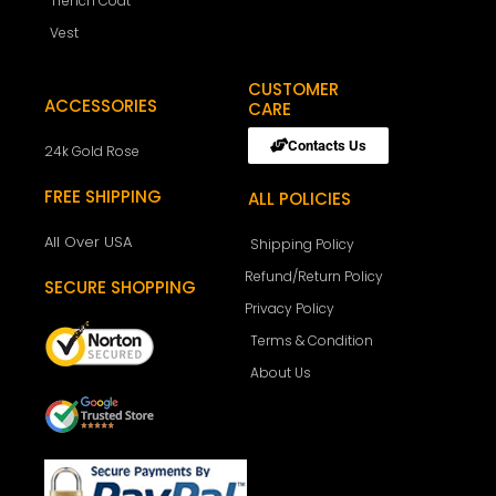
Trench Coat
Vest
CUSTOMER
ACCESSORIES
CARE
Contacts Us
24k Gold Rose
FREE SHIPPING
ALL POLICIES
All Over USA
Shipping Policy
Refund/Return Policy
SECURE SHOPPING
Privacy Policy
Terms & Condition
About Us