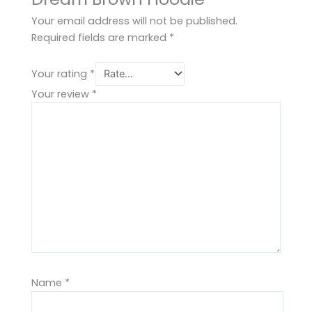
Your email address will not be published.
Required fields are marked
*
Your rating
*
Your review
*
Name
*