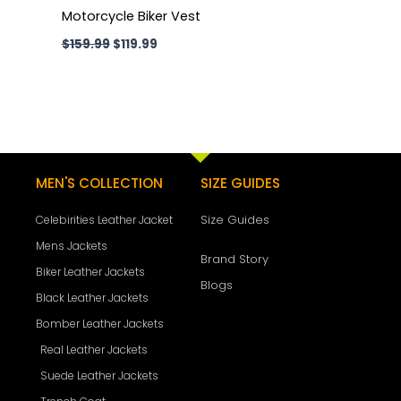
Motorcycle Biker Vest
$
159.99
$
119.99
MEN'S COLLECTION
SIZE GUIDES
Size Guides
Celebirities Leather Jacket
Mens Jackets
Brand Story
Biker Leather Jackets
Blogs
Black Leather Jackets
Bomber Leather Jackets
Real Leather Jackets
Suede Leather Jackets