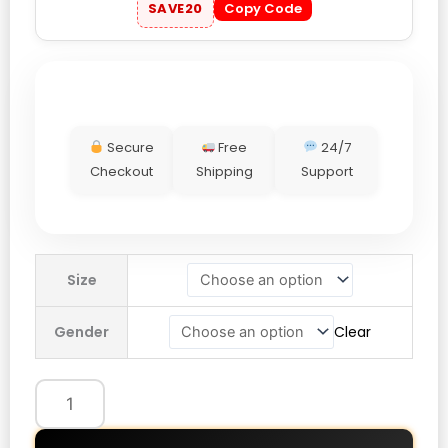
SAVE20
Copy Code
Secure
Free
24/7
Checkout
Shipping
Support
Taylor
Size
Swift
Midnights
Gender
Clear
Living
In
A
Dream
Brown