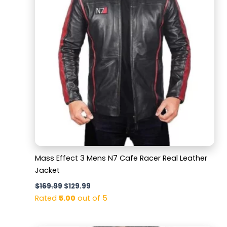
Mass Effect 3 Mens N7 Cafe Racer Real Leather
Jacket
$
169.99
$
129.99
Rated
5.00
out of 5