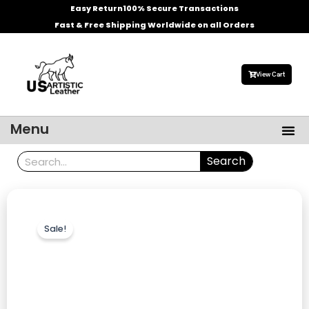
Skip
Easy Return
100% Secure Transactions
to
Fast & Free Shipping Worldwide on all Orders
content
View Cart
Me
Menu
Men’s Leather Jackets
Celebrities Leather Jacket
Search
Search
Sale!