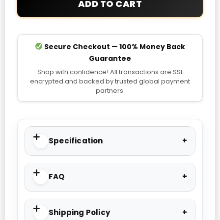
ADD TO CART
Hoodie
quantity
Secure Checkout — 100% Money Back
Guarantee
Shop with confidence! All transactions are SSL
encrypted and backed by trusted global payment
partners.
Specification
FAQ
Shipping Policy