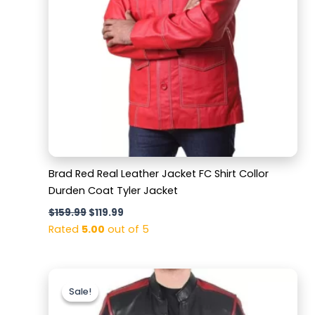
Brad Red Real Leather Jacket FC Shirt Collor
Durden Coat Tyler Jacket
$
159.99
$
119.99
Rated
5.00
out of 5
Original
Current
price
price
Sale!
Sale!
was:
is:
$169.99.
$129.99.