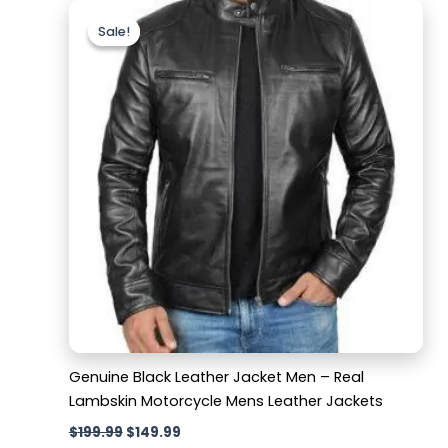
Original
Current
price
price
Sale!
Sale!
was:
is:
$199.99.
$149.99.
Genuine Black Leather Jacket Men – Real
Lambskin Motorcycle Mens Leather Jackets
$
199.99
$
149.99