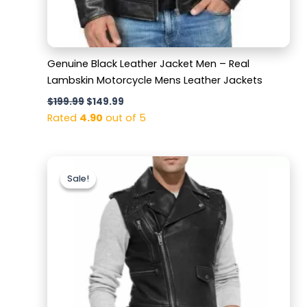
Genuine Black Leather Jacket Men – Real
Lambskin Motorcycle Mens Leather Jackets
$
199.99
$
149.99
Rated
4.90
out of 5
Original
Current
price
price
Sale!
Sale!
was:
is:
$169.99.
$119.99.