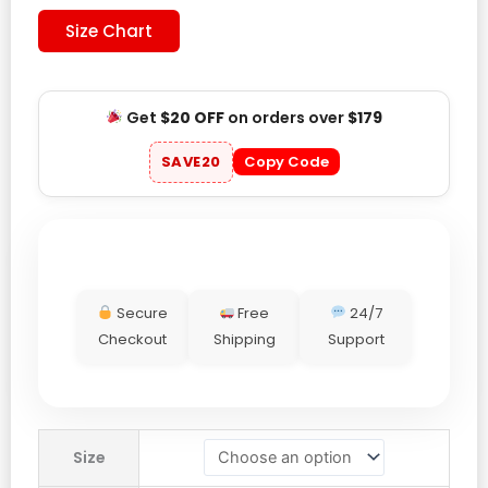
Size Chart
Get
$20 OFF
on orders over
$179
SAVE20
Copy Code
Secure
Free
24/7
Checkout
Shipping
Support
The
Size
North