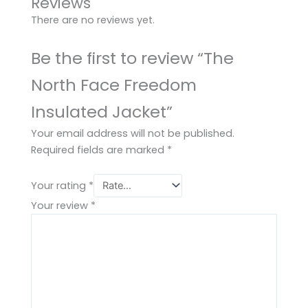
Reviews
There are no reviews yet.
Be the first to review “The
North Face Freedom
Insulated Jacket”
Your email address will not be published.
Required fields are marked
*
Your rating
*
Your review
*