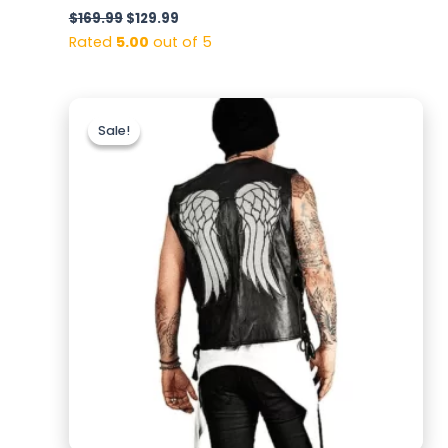
$
169.99
$
129.99
Rated
5.00
out of 5
Original
Current
price
price
Sale!
Sale!
was:
is:
$159.99.
$129.99.