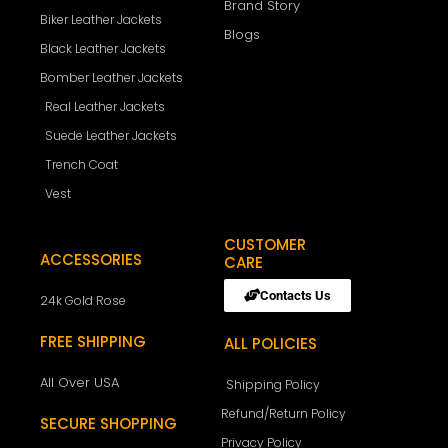
Brand Story
Biker Leather Jackets
Blogs
Black Leather Jackets
Bomber Leather Jackets
Real Leather Jackets
Suede Leather Jackets
Trench Coat
Vest
CUSTOMER
ACCESSORIES
CARE
Contacts Us
24k Gold Rose
FREE SHIPPING
ALL POLICIES
All Over USA
Shipping Policy
Refund/Return Policy
SECURE SHOPPING
Privacy Policy