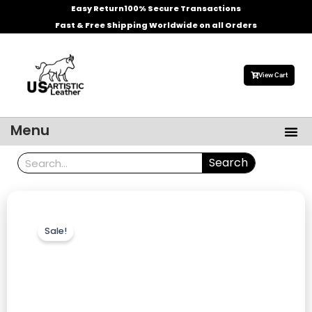
Skip
Easy Return
100% Secure Transactions
to
Fast & Free Shipping Worldwide on all Orders
content
View Cart
Me
Menu
Men’s Leather Jackets
Celebrities Leather Jacket
Search
Search
Sale!