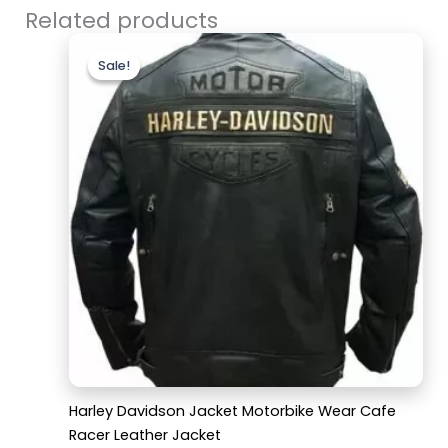
Related products
Original
Current
price
price
Sale!
Sale!
was:
is:
$169.99.
$129.99.
Harley Davidson Jacket Motorbike Wear Cafe
Racer Leather Jacket