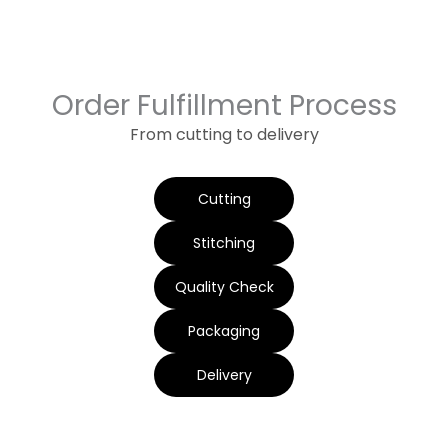
Order Fulfillment Process
From cutting to delivery
Cutting
Stitching
Quality Check
Packaging
Delivery