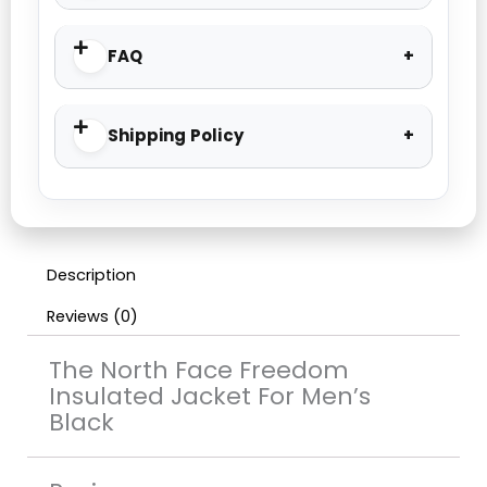
FAQ
Shipping Policy
Description
Reviews (0)
The North Face Freedom
Insulated Jacket For Men’s
Black