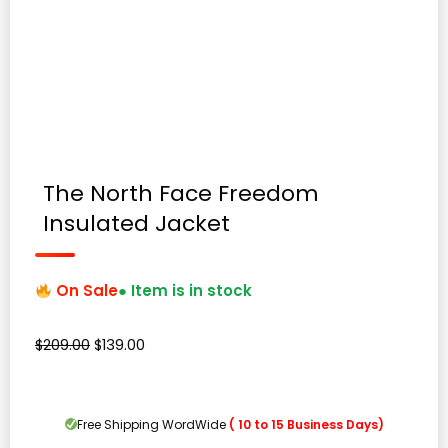
The North Face Freedom
Insulated Jacket
On Sale
● Item is in stock
Original
Current
$
209.00
$
139.00
price
price
was:
is:
$209.00.
$139.00.
Free Shipping WordWide
( 10 to 15 Business Days)