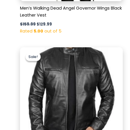
Men’s Walking Dead Angel Governor Wings Black
Leather Vest
$
159.99
$
129.99
Rated
5.00
out of 5
Original
Current
price
price
Sale!
Sale!
was:
is:
$199.99.
$149.99.