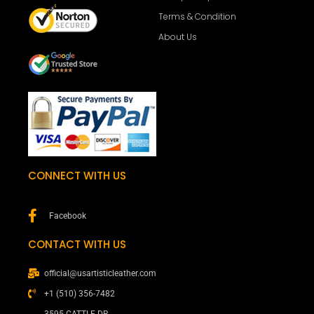
Terms & Condition
About Us
CONNECT WITH US
Facebook
CONTACT WITH US
official@usartisticleather.com
+1 (510) 356-7482