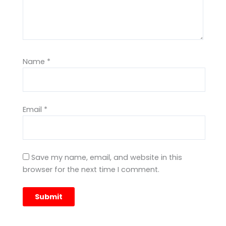
Name
*
Email
*
Save my name, email, and website in this
browser for the next time I comment.