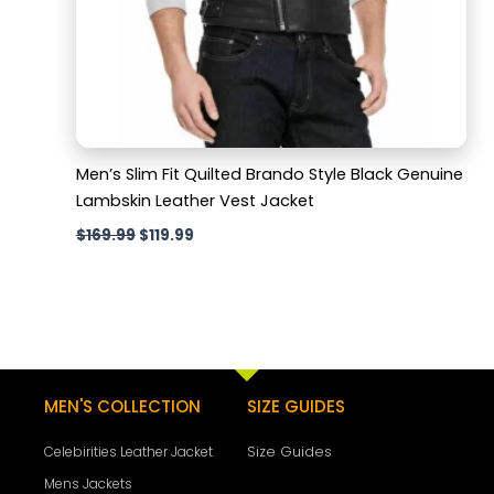
Men’s Slim Fit Quilted Brando Style Black Genuine
Lambskin Leather Vest Jacket
$
169.99
$
119.99
MEN'S COLLECTION
SIZE GUIDES
Size Guides
Celebirities Leather Jacket
Mens Jackets