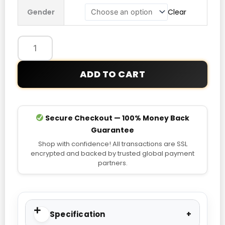
Face
Gender
Clear
Freedom
Insulated
Jacket
quantity
ADD TO CART
Secure Checkout — 100% Money Back
Guarantee
Shop with confidence! All transactions are SSL
encrypted and backed by trusted global payment
partners.
Specification