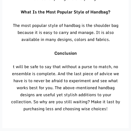
What Is the Most Popular Style of Handbag?
The most popular style of handbag is the shoulder bag
because it is easy to carry and manage. It is also
available in many designs, colors and fabrics.
Conclusion
t will be safe to say that without a purse to match, no
ensemble is complete. And the last piece of advice we
have is to never be afraid to experiment and see what
works best for you. The above-mentioned handbag
designs are useful yet stylish additions to your
collection. So why are you still waiting? Make it last by
purchasing less and choosing wise choices!