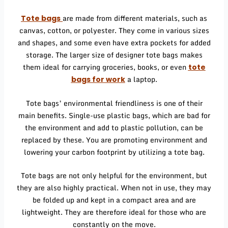
are made from different materials, such as
Tote bags
canvas, cotton, or polyester. They come in various sizes
and shapes, and some even have extra pockets for added
storage. The larger size of designer tote bags makes
them ideal for carrying groceries, books, or even
tote
a laptop.
bags for work
Tote bags’ environmental friendliness is one of their
main benefits. Single-use plastic bags, which are bad for
the environment and add to plastic pollution, can be
replaced by these. You are promoting environment and
lowering your carbon footprint by utilizing a tote bag.
Tote bags are not only helpful for the environment, but
they are also highly practical. When not in use, they may
be folded up and kept in a compact area and are
lightweight. They are therefore ideal for those who are
constantly on the move.