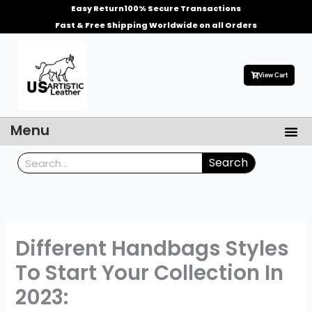
Skip
Easy Return
100% Secure Transactions
to
Fast & Free Shipping Worldwide on all Orders
content
View Cart
Me
Menu
Men’s Leather Jackets
Celebrities Leather Jacket
Search
Search
Different Handbags Styles
To Start Your Collection In
2023: