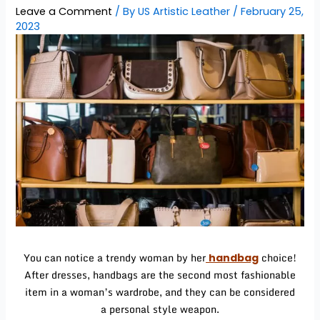
Leave a Comment
/ By
US Artistic Leather
/
February 25,
2023
You can notice a trendy woman by her
choice!
handbag
After dresses, handbags are the second most fashionable
item in a woman’s wardrobe, and they can be considered
a personal style weapon.