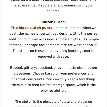
also essential if you are errand-running with your
children.
Clutch Purse:
are most admired when we
The
black clutch purse
recall the names of certain bag designs. It is the perfect
addition for formal occasions and date nights. Its simple
rectangular shape and compact size are what endear it.
The straps on these small evening handbags can be
removed with ease.
Beaded, glittery, sequined, or even matte clutches are
all options. Choose based on your preferences and
financial constraints. You can only keep a few things
there due to their limited storage space, which is the
only restriction.
The clutch is the pinnacle of style and elegance