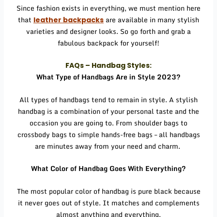
Since fashion exists in everything, we must mention here
that
are available in many stylish
leather backpacks
varieties and designer looks. So go forth and grab a
fabulous backpack for yourself!
FAQs – Handbag Styles:
What Type of Handbags Are in Style 2023?
All types of handbags tend to remain in style. A stylish
handbag is a combination of your personal taste and the
occasion you are going to. From shoulder bags to
crossbody bags to simple hands-free bags – all handbags
are minutes away from your need and charm.
What Color of Handbag Goes With Everything?
The most popular color of handbag is pure black because
it never goes out of style. It matches and complements
almost anything and everything.