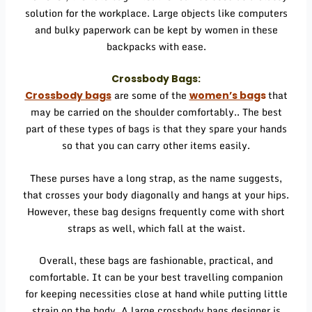
solution for the workplace. Large objects like computers
and bulky paperwork can be kept by women in these
backpacks with ease.
Crossbody Bags:
are some of the
that
Crossbody bags
women’s bag
s
may be carried on the shoulder comfortably.. The best
part of these types of bags is that they spare your hands
so that you can carry other items easily.
These purses have a long strap, as the name suggests,
that crosses your body diagonally and hangs at your hips.
However, these bag designs frequently come with short
straps as well, which fall at the waist.
Overall, these bags are fashionable, practical, and
comfortable. It can be your best travelling companion
for keeping necessities close at hand while putting little
strain on the body. A large
crossbody bags designer
is