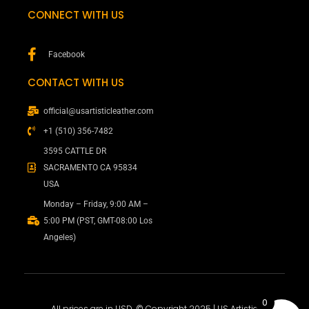
CONNECT WITH US
Facebook
CONTACT WITH US
official@usartisticleather.com
+1 (510) 356-7482
3595 CATTLE DR
SACRAMENTO CA 95834
USA
Monday – Friday, 9:00 AM –
5:00 PM (PST, GMT-08:00 Los
Angeles)
0
All prices are in USD. © Copyright 2025 | US Artistic