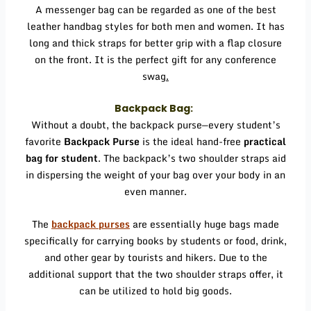
A messenger bag can be regarded as one of the best
leather handbag styles for both men and women. It has
long and thick straps for better grip with a flap closure
on the front. It is the perfect gift for any conference
swag
.
Backpack Bag:
Without a doubt, the backpack purse—every student’s
favorite
Backpack Purse
is the ideal hand-free
practical
bag for student
. The backpack’s two shoulder straps aid
in dispersing the weight of your bag over your body in an
even manner.
The
backpack purses
are essentially huge bags made
specifically for carrying books by students or food, drink,
and other gear by tourists and hikers. Due to the
additional support that the two shoulder straps offer, it
can be utilized to hold big goods.