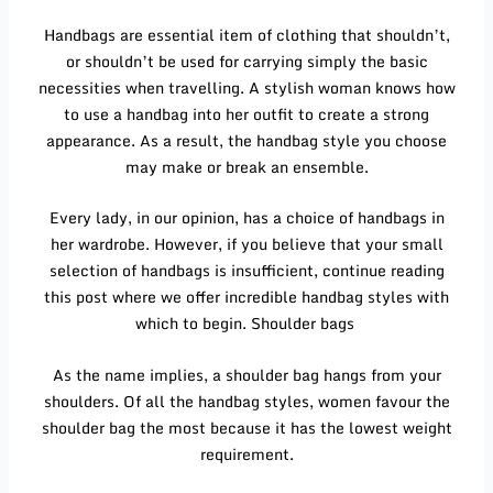
Handbags are essential item of clothing that shouldn’t,
or shouldn’t be used for carrying simply the basic
necessities when travelling. A stylish woman knows how
to use a handbag into her outfit to create a strong
appearance. As a result, the handbag style you choose
may make or break an ensemble.
Every lady, in our opinion, has a choice of handbags in
her wardrobe. However, if you believe that your small
selection of handbags is insufficient, continue reading
this post where we offer incredible handbag styles with
which to begin. Shoulder bags
As the name implies, a shoulder bag hangs from your
shoulders. Of all the handbag styles, women favour the
shoulder bag the most because it has the lowest weight
requirement.