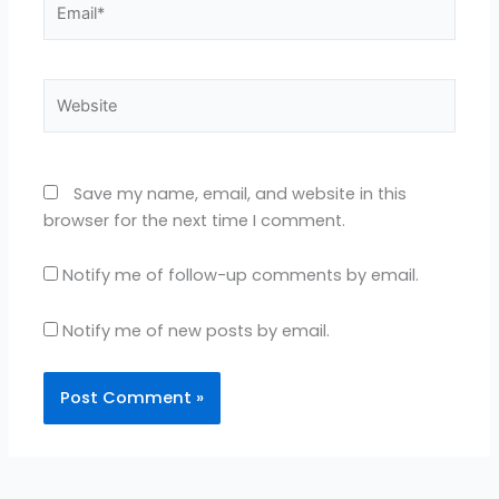
Website
Save my name, email, and website in this
browser for the next time I comment.
Notify me of follow-up comments by email.
Notify me of new posts by email.