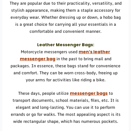
They are popular due to their practicality, versatility, and
stylish appearance, making them a staple accessory for
everyday wear. Whether dressing up or down, a hobo bag
is a great choice for carrying all your essentials in a
comfortable and convenient manner.
Leather Messenger Bags:
Motorcycle messengers used
men’s leather
in the past to bring mail and
messenger bag
packages. In essence, these bags stand for convenience
and comfort. They can be worn cross-body, freeing up
your arms for activities like riding a bike.
These days, people utilize
to
messenger bags
transport documents, school materials, files, etc. It is
elegant and long-lasting. You can use it to perform
errands or go for walks. The most appealing aspect is its
wide rectangular shape, which has numerous pockets.