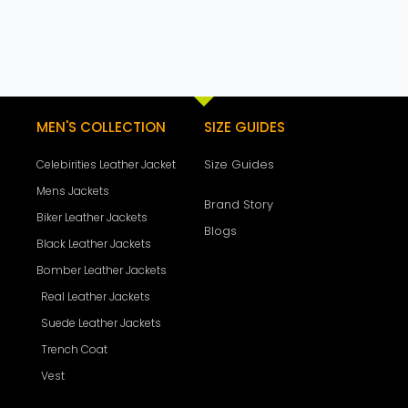
MEN'S COLLECTION
SIZE GUIDES
Size Guides
Celebirities Leather Jacket
Mens Jackets
Brand Story
Biker Leather Jackets
Blogs
Black Leather Jackets
Bomber Leather Jackets
Real Leather Jackets
Suede Leather Jackets
Trench Coat
Vest