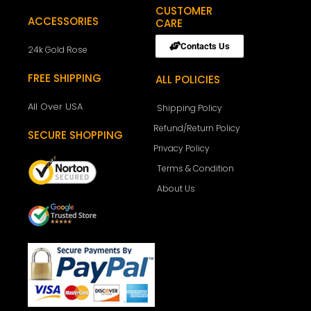
CUSTOMER
ACCESSORIES
CARE
Contacts Us
24k Gold Rose
FREE SHIPPING
ALL POLICIES
All Over USA
Shipping Policy
Refund/Return Policy
SECURE SHOPPING
Privacy Policy
Terms & Condition
About Us