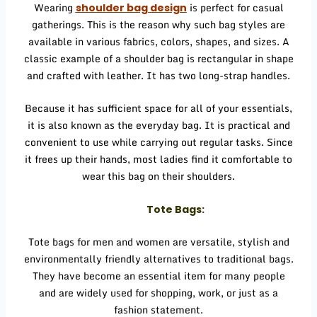
Wearing
is perfect for casual
shoulder bag design
gatherings. This is the reason why such bag styles are
available in various fabrics, colors, shapes, and sizes. A
classic example of a shoulder bag is rectangular in shape
and crafted with leather. It has two long-strap handles.
Because it has sufficient space for all of your essentials,
it is also known as the everyday bag. It is practical and
convenient to use while carrying out regular tasks. Since
it frees up their hands, most ladies find it comfortable to
wear this bag on their shoulders.
Tote Bags:
Tote bags for men and women are versatile, stylish and
environmentally friendly alternatives to traditional bags.
They have become an essential item for many people
and are widely used for shopping, work, or just as a
fashion statement.