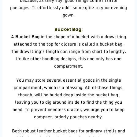
because, as they say, good things come in little
packages. It effortlessly adds some glitz to your evening
gown.
Bucket Bag:
A
Bucket Bag
in the shape of a bucket with a drawstring
attached to the top for closure is called a bucket bag.
The drawstring’s length can range from short to lengthy.
Unlike other handbag designs, this one only has one
compartment.
You may store several essential goods in the single
compartment, which is a blessing. All of these things,
though, will be buried deep inside the bucket bag,
leaving you to dig around inside to find the thing you
need. To prevent needless clatter, we urge you to keep
compact, orderly pouches nearby.
Both robust leather bucket bags for ordinary strolls and