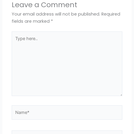
Leave a Comment
Your email address will not be published.
Required
fields are marked
*
Type
here..
Name*
Email*