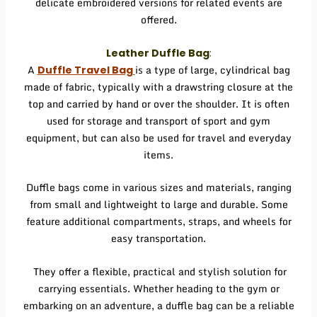
delicate embroidered versions for related events are
offered.
Leather Duffle Bag
:
A
is a type of large, cylindrical bag
Duffle Travel Bag
made of fabric, typically with a drawstring closure at the
top and carried by hand or over the shoulder. It is often
used for storage and transport of sport and gym
equipment, but can also be used for travel and everyday
items.
Duffle bags come in various sizes and materials, ranging
from small and lightweight to large and durable. Some
feature additional compartments, straps, and wheels for
easy transportation.
They offer a flexible, practical and stylish solution for
carrying essentials. Whether heading to the gym or
embarking on an adventure, a duffle bag can be a reliable