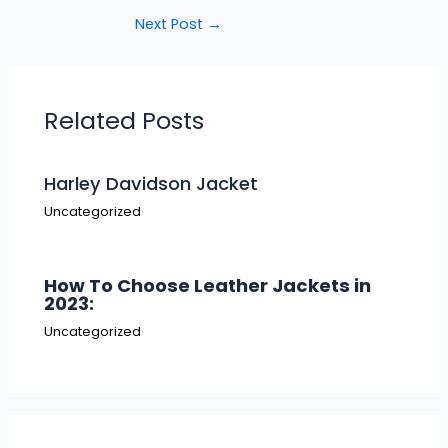
Next Post
→
Related Posts
Harley Davidson Jacket
Uncategorized
How To Choose Leather Jackets in
2023:
Uncategorized