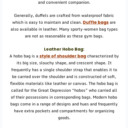
and convenient companion.
Generally, duffels are crafted from waterproof fabric
which is easy to maintain and clean.
are
Duffle bags
also available in leather. Many sporty-women bag types
are not as reasonable as these gym bags.
Leather Hobo Bag:
A hobo bag is a
characterized by
style of shoulder bag
its big size, slouchy shape, and crescent shape. It
frequently has a single shoulder strap that enables it to
be carried over the shoulder and is constructed of soft,
flexible materials like leather or canvas. The hobo bag is
called for the Great Depression “hobos” who carried all
of their possessions in corresponding bags. Modern hobo
bags come in a range of designs and hues and frequently
have extra pockets and compartments for organizing
goods.