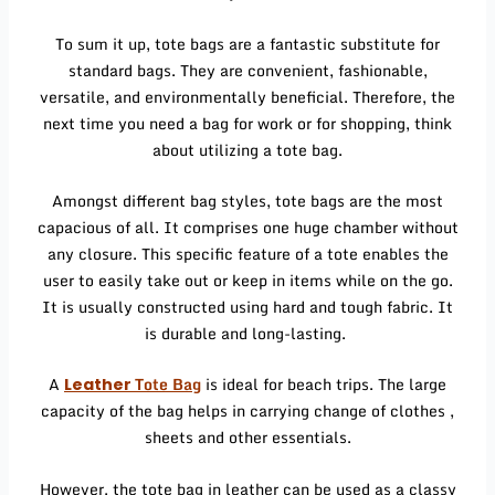
To sum it up, tote bags are a fantastic substitute for
standard bags. They are convenient, fashionable,
versatile, and environmentally beneficial. Therefore, the
next time you need a bag for work or for shopping, think
about utilizing a tote bag.
Amongst different bag styles, tote bags are the most
capacious of all. It comprises one huge chamber without
any closure. This specific feature of a tote enables the
user to easily take out or keep in items while on the go.
It is usually constructed using hard and tough fabric. It
is durable and long-lasting.
A
Tote Bag
is ideal for beach trips. The large
Leather
capacity of the bag helps in carrying change of clothes ,
sheets and other essentials.
However, the tote bag in leather can be used as a classy