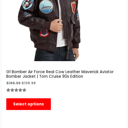
G1 Bomber Air Force Real Cow Leather Maverick Aviator
Bomber Jacket | Tom Cruise 90s Edition
$
189.99
$
139.99
Rated
7
5.00
out of 5
Select options
based on
customer
ratings