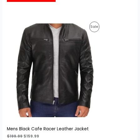
customer
rating
Original
Current
Product
Sale
price
price
was:
is:
On
$199.99.
$159.99.
Sale
Mens Black Cafe Racer Leather Jacket
$
199.99
$
159.99