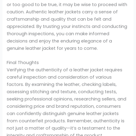
or too good to be true, it may be wise to proceed with
caution. Authentic leather jackets carry a sense of
craftsmanship and quality that can be felt and
appreciated. By trusting your instincts and conducting
thorough inspections, you can make informed
decisions and enjoy the enduring elegance of a
genuine leather jacket for years to come.
Final Thoughts
Verifying the authenticity of a leather jacket requires
careful inspection and consideration of various
factors. By examining the leather, checking labels,
assessing stitching and texture, conducting tests,
seeking professional opinions, researching sellers, and
considering price and brand reputation, consumers
can confidently distinguish genuine leather jackets
from counterfeit products. Remember, authenticity is
not just a matter of quality—it’s a testament to the
integrity and craftsmanship of the product.