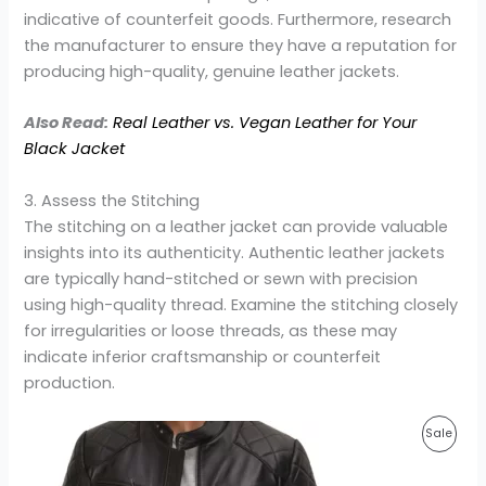
indicative of counterfeit goods. Furthermore, research
the manufacturer to ensure they have a reputation for
producing high-quality, genuine leather jackets.
Also Read:
Real Leather vs. Vegan Leather for Your
Black Jacket
3. Assess the Stitching
The stitching on a leather jacket can provide valuable
insights into its authenticity. Authentic leather jackets
are typically hand-stitched or sewn with precision
using high-quality thread. Examine the stitching closely
for irregularities or loose threads, as these may
indicate inferior craftsmanship or counterfeit
production.
Original
Current
Prod
Sale
price
price
was:
is:
On
$220.00.
$159.99.