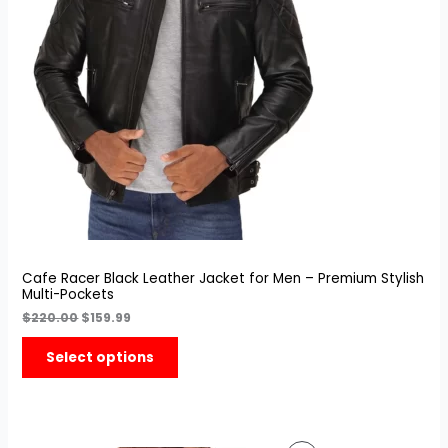
Sale
Cafe Racer Black Leather Jacket for Men – Premium Stylish
Multi-Pockets
$
220.00
$
159.99
Select options