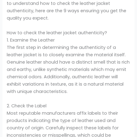
to understand how to check the leather jacket
authenticity, here are the 9 ways ensuring you get the
quality you expect.
How to check the leather jacket authenticity?
1. Examine the Leather
The first step in determining the authenticity of a
leather jacket is to closely examine the material itself.
Genuine leather should have a distinct smell that is rich
and earthy, unlike synthetic materials which may emit
chemical odors. Additionally, authentic leather will
exhibit variations in texture, as it is a natural material
with unique characteristics.
2. Check the Label
Most reputable manufacturers affix labels to their
products indicating the type of leather used and
country of origin. Carefully inspect these labels for
inconsistencies or misspellings, which could be