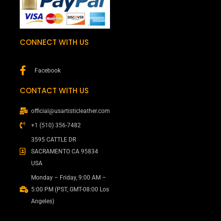
CONNECT WITH US
Facebook
CONTACT WITH US
official@usartisticleather.com
+1 (510) 356-7482
3595 CATTLE DR
SACRAMENTO CA 95834
USA
Monday – Friday, 9:00 AM –
5:00 PM (PST, GMT-08:00 Los
Angeles)