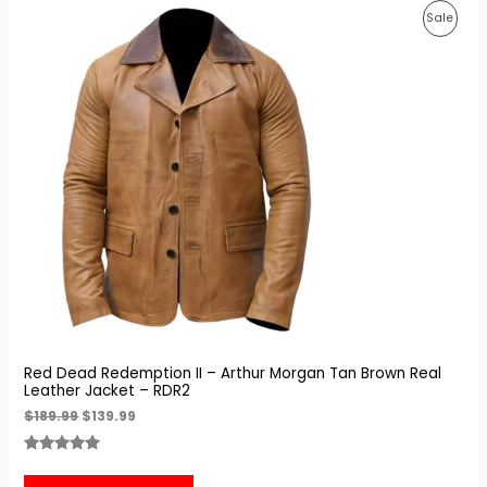
Original
Current
Prod
Sale
price
price
was:
is:
On
$189.99.
$139.99.
Sale
Red Dead Redemption II – Arthur Morgan Tan Brown Real
Leather Jacket – RDR2
$
189.99
$
139.99
Rated
3
5.00
out of 5