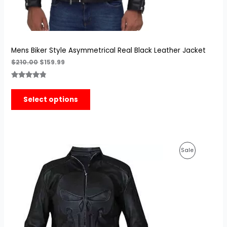
Mens Biker Style Asymmetrical Real Black Leather Jacket
$
210.00
$
159.99
Rated
4
4.75
out of 5
Select options
based on
customer
ratings
Original
Current
Product
Sale
price
price
was:
is:
On
$189.99.
$149.99.
Sale