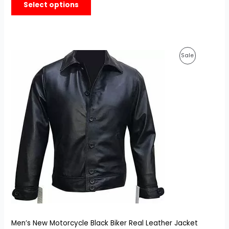
Select options
based on
customer
ratings
Original
Current
Product
Sale
price
price
was:
is:
On
$179.99.
$129.99.
Sale
Men’s New Motorcycle Black Biker Real Leather Jacket