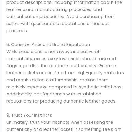
product descriptions, including information about the
leather used, manufacturing processes, and
authentication procedures. Avoid purchasing from
sellers with questionable reputations or dubious
practices.
8. Consider Price and Brand Reputation
While price alone is not always indicative of
authenticity, excessively low prices should raise red
flags regarding the product’s authenticity. Genuine
leather jackets are crafted from high-quality materials
and require skilled craftsmanship, making them
relatively expensive compared to synthetic imitations.
Additionally, opt for brands with established
reputations for producing authentic leather goods.
9. Trust Your Instincts
Ultimately, trust your instincts when assessing the
authenticity of a leather jacket. If something feels off