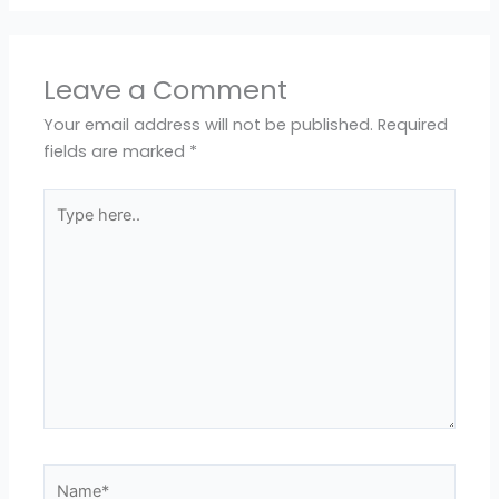
Leave a Comment
Your email address will not be published.
Required
fields are marked
*
Type
here..
Name*