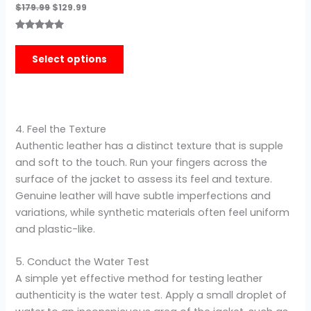
$
179.99
$
129.99
Rated
3
5.00
out of 5
Select options
based on
customer
ratings
4. Feel the Texture
Authentic leather has a distinct texture that is supple
and soft to the touch. Run your fingers across the
surface of the jacket to assess its feel and texture.
Genuine leather will have subtle imperfections and
variations, while synthetic materials often feel uniform
and plastic-like.
5. Conduct the Water Test
A simple yet effective method for testing leather
authenticity is the water test. Apply a small droplet of