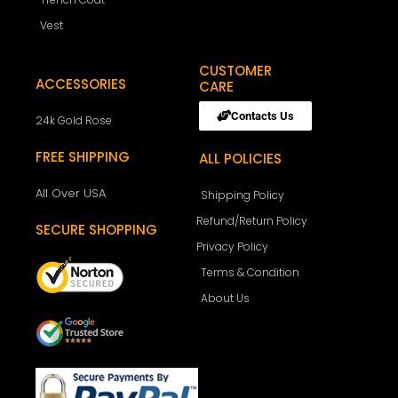
Vest
CUSTOMER
ACCESSORIES
CARE
Contacts Us
24k Gold Rose
FREE SHIPPING
ALL POLICIES
All Over USA
Shipping Policy
Refund/Return Policy
SECURE SHOPPING
Privacy Policy
Terms & Condition
About Us