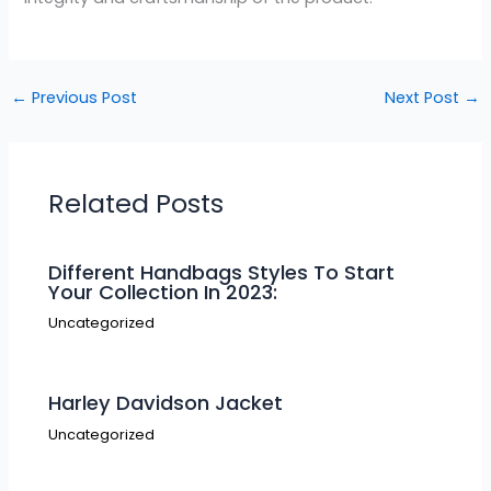
←
Previous Post
Next Post
→
Related Posts
Different Handbags Styles To Start
Your Collection In 2023:
Uncategorized
Harley Davidson Jacket
Uncategorized