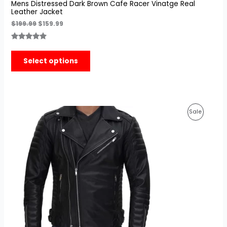
Mens Distressed Dark Brown Cafe Racer Vinatge Real
Leather Jacket
$
199.99
$
159.99
Rated
3
5.00
out of 5
Select options
based on
customer
ratings
Original
Current
Product
Sale
price
price
was:
is:
On
$210.00.
$159.99.
Sale