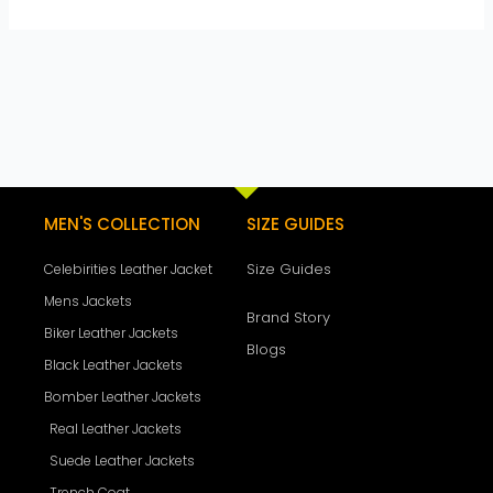
MEN'S COLLECTION
SIZE GUIDES
Size Guides
Celebirities Leather Jacket
Mens Jackets
Brand Story
Biker Leather Jackets
Blogs
Black Leather Jackets
Bomber Leather Jackets
Real Leather Jackets
Suede Leather Jackets
Trench Coat