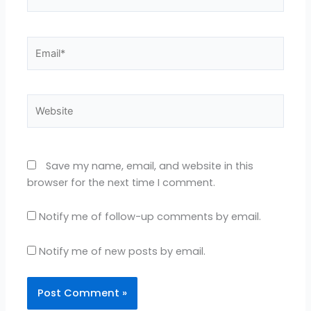
Email*
Website
Save my name, email, and website in this
browser for the next time I comment.
Notify me of follow-up comments by email.
Notify me of new posts by email.