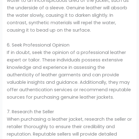
water to an inconspicuous area of the jacket, such as
the underside of a sleeve. Genuine leather will absorb
the water slowly, causing it to darken slightly. In
contrast, synthetic materials will repel the water,
causing it to bead up on the surface.
6. Seek Professional Opinion
If in doubt, seek the opinion of a professional leather
expert or tailor. These individuals possess extensive
knowledge and experience in assessing the
authenticity of leather garments and can provide
valuable insights and guidance. Additionally, they may
offer authentication services or recommend reputable
sources for purchasing genuine leather jackets.
7. Research the Seller
When purchasing a leather jacket, research the seller or
retailer thoroughly to ensure their credibility and
reputation. Reputable sellers will provide detailed