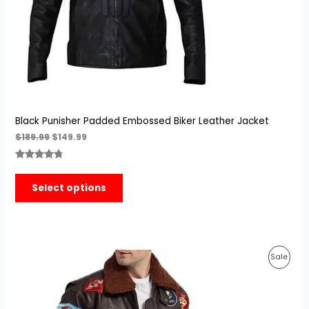
Black Punisher Padded Embossed Biker Leather Jacket
$
189.99
$
149.99
Rated
3
4.67
out of 5
Select options
based on
customer
ratings
Original
Current
Prod
Sale
price
price
was:
is:
On
$189.99.
$139.99.
Sale