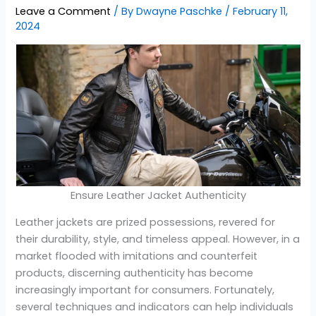
Leave a Comment
/ By
Dwayne Paschke
/
February 11,
2024
Ensure Leather Jacket Authenticity
Leather jackets are prized possessions, revered for
their durability, style, and timeless appeal. However, in a
market flooded with imitations and counterfeit
products, discerning authenticity has become
increasingly important for consumers. Fortunately,
several techniques and indicators can help individuals