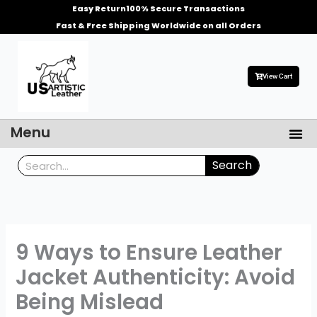
Skip
Easy Return
100% Secure Transactions
to
Fast & Free Shipping Worldwide on all Orders
content
View Cart
Me
Menu
Men’s Leather Jackets
Celebrities Leather Jacket
Search
Search
9 Ways to Ensure Leather
Jacket Authenticity: Avoid
Being Mislead