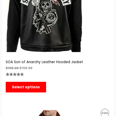
SOA Son of Anarchy Leather Hooded Jacket
$
199.99
$
159.99
Rated
4
4.75
out of 5
Select options
based on
customer
ratings
Original
Current
Prod
Sale
price
price