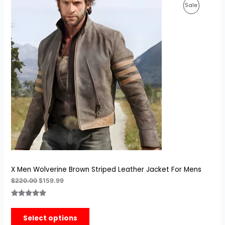
Original
Current
Product
Sale
price
price
was:
is:
On
$220.00.
$159.99.
Sale
X Men Wolverine Brown Striped Leather Jacket For Mens
$
220.00
$
159.99
Rated
8
5.00
out of 5
Select options
based on