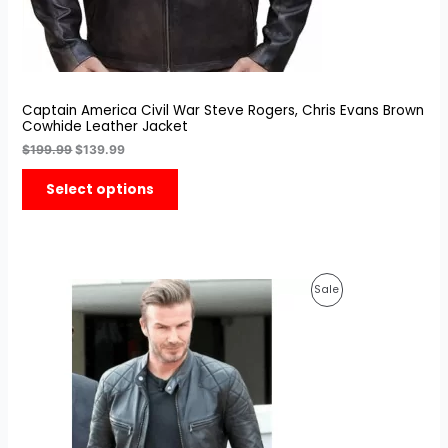
Captain America Civil War Steve Rogers, Chris Evans Brown
Cowhide Leather Jacket
$
199.99
$
139.99
Select options
Original
Current
Product
Sale
price
price
was:
is:
On
$199.99.
$149.99.
Sale