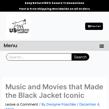
Skip
Easy Return
100% Secure Transactions
to
Fast & Free Shipping Worldwide on all Orders
content
View Cart
Menu
Me
Men’s Leather Jackets
Celebrities Leather Jacket
Search
Search
Music and Movies that Made
the Black Jacket Iconic
Leave a Comment
Dwayne Paschke
/ By
/
December 4,