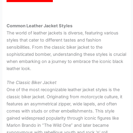
customer
ratings
Common Leather Jacket Styles
The world of leather jackets is diverse, featuring various
styles that cater to different tastes and fashion
sensibilities. From the classic biker jacket to the
sophisticated bomber, understanding these styles is crucial
when embarking on a journey to embrace the iconic black
leather look.
The Classic Biker Jacket
One of the most recognizable leather jacket styles is the
classic biker jacket. Originating from motorcycle culture, it
features an asymmetrical zipper, wide lapels, and often
comes with studs or other embellishments. This style
gained widespread popularity through iconic figures like
Marlon Brando in “The Wild One” and later became
synonymous with rebellious youth and rock ‘n’ roll.