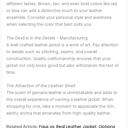
different tastes. Brown, tan, and even bold colors like red
or blue can add a distinctive touch to your leather
ensemble. Consider your personal style and wardrobe
when selecting the color that best suits you.
The Devil is in the Details
– Manufacturing
A well-crafted leather jacket is a work of art. Pay attention
to details such as stitching, seams, and overall
construction. Quality craftsmanship ensures that your
jacket not only looks good but also withstands the test of
time.
The Attraction of the Leather Smell
The scent of genuine leather is unmistakable and adds to
the overall experience of owning a leather jacket. When
shopping for one, take a moment to appreciate the rich,
earthy aroma that emanates from high-quality leather.
Faux vs. Real Leather Jacket: Options
Related Article: