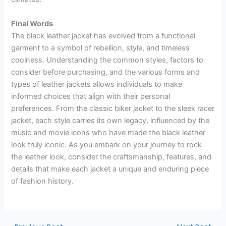
Final Words
The black leather jacket has evolved from a functional
garment to a symbol of rebellion, style, and timeless
coolness. Understanding the common styles, factors to
consider before purchasing, and the various forms and
types of leather jackets allows individuals to make
informed choices that align with their personal
preferences. From the classic biker jacket to the sleek racer
jacket, each style carries its own legacy, influenced by the
music and movie icons who have made the black leather
look truly iconic. As you embark on your journey to rock
the leather look, consider the craftsmanship, features, and
details that make each jacket a unique and enduring piece
of fashion history.