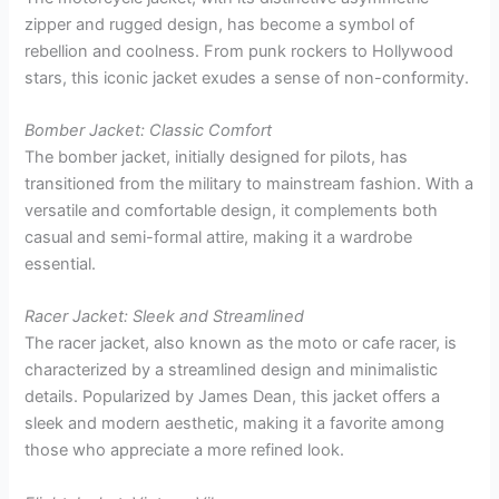
zipper and rugged design, has become a symbol of
rebellion and coolness. From punk rockers to Hollywood
stars, this iconic jacket exudes a sense of non-conformity.
Bomber Jacket: Classic Comfort
The bomber jacket, initially designed for pilots, has
transitioned from the military to mainstream fashion. With a
versatile and comfortable design, it complements both
casual and semi-formal attire, making it a wardrobe
essential.
Racer Jacket: Sleek and Streamlined
The racer jacket, also known as the moto or cafe racer, is
characterized by a streamlined design and minimalistic
details. Popularized by James Dean, this jacket offers a
sleek and modern aesthetic, making it a favorite among
those who appreciate a more refined look.