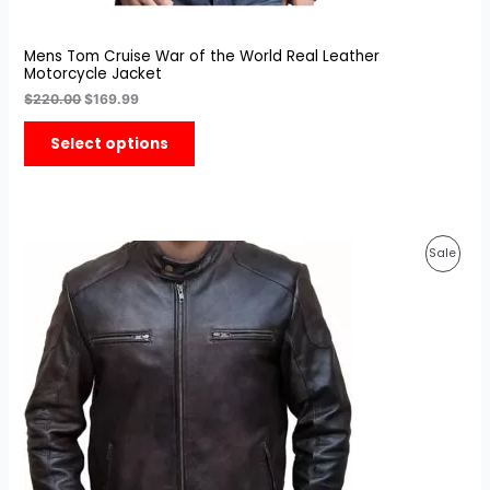
Mens Tom Cruise War of the World Real Leather
Motorcycle Jacket
$
220.00
$
169.99
Select options
Original
Current
Prod
Sale
price
price
was:
is:
On
$199.99.
$139.99.
Sale