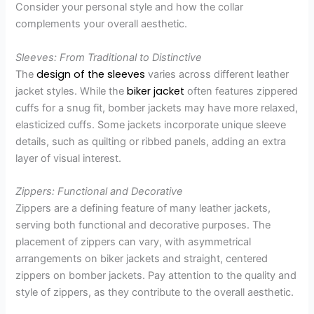
Consider your personal style and how the collar
complements your overall aesthetic.
Sleeves: From Traditional to Distinctive
design of the sleeves
The
varies across different leather
biker jacket
jacket styles. While the
often features zippered
cuffs for a snug fit, bomber jackets may have more relaxed,
elasticized cuffs. Some jackets incorporate unique sleeve
details, such as quilting or ribbed panels, adding an extra
layer of visual interest.
Zippers: Functional and Decorative
Zippers are a defining feature of many leather jackets,
serving both functional and decorative purposes. The
placement of zippers can vary, with asymmetrical
arrangements on biker jackets and straight, centered
zippers on bomber jackets. Pay attention to the quality and
style of zippers, as they contribute to the overall aesthetic.