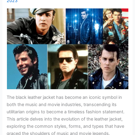
2023
The black leather jacket has become an iconic symbol in
both the music and movie industries, transcending its
utilitarian origins to become a timeless fashion statement.
This article delves into the evolution of the leather jacket,
exploring the common styles, forms, and types that have
graced the shoulders of music and movie legends.