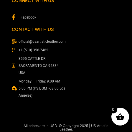
CONNECT WITH US
Facebook
CONTACT WITH US
official@usartisticleather.com
+1 (510) 356-7482
3595 CATTLE DR
SACRAMENTO CA 95834
USA
Monday – Friday, 9:00 AM –
5:00 PM (PST, GMT-08:00 Los
Angeles)
0
All prices are in USD. © Copyright 2025 | US Artistic
Leather.