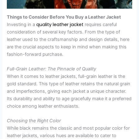
Things to Consider Before You Buy a Leather Jacket
quality leather jacket
Investing in a
requires careful
consideration of several key factors. From the type of
leather used to the craftsmanship and design details, here
are the crucial aspects to keep in mind when making this
fashion-forward purchase.
Full-Grain Leather: The Pinnacle of Quality
When it comes to leather jackets, full-grain leather is the
gold standard. This type of leather retains the natural grain
and imperfections, giving each jacket a unique character.
Its durability and ability to age gracefully make it a preferred
choice among leather enthusiasts.
Choosing the Right Color
While black remains the classic and most popular color for
leather jackets, various hues are available to cater to