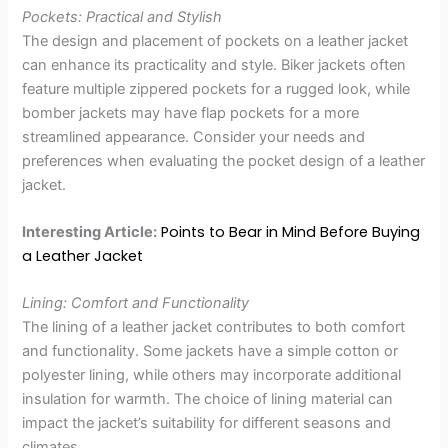
Pockets: Practical and Stylish
The design and placement of pockets on a leather jacket
can enhance its practicality and style. Biker jackets often
feature multiple zippered pockets for a rugged look, while
bomber jackets may have flap pockets for a more
streamlined appearance. Consider your needs and
preferences when evaluating the pocket design of a leather
jacket.
Points to Bear in Mind Before Buying
Interesting Article:
a Leather Jacket
Lining: Comfort and Functionality
The lining of a leather jacket contributes to both comfort
and functionality. Some jackets have a simple cotton or
polyester lining, while others may incorporate additional
insulation for warmth. The choice of lining material can
impact the jacket’s suitability for different seasons and
climates.