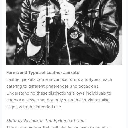
Forms and Types of Leather Jackets
Leather jackets come in various forms and types, each
catering to different preferences and occasions.
Understanding these distinctions allows individuals to
choose a jacket that not only suits their style but also
aligns with the intended use.
Motorcycle Jacket: The Epitome of Cool
The motorcycle jacket, with its distinctive asymmetric