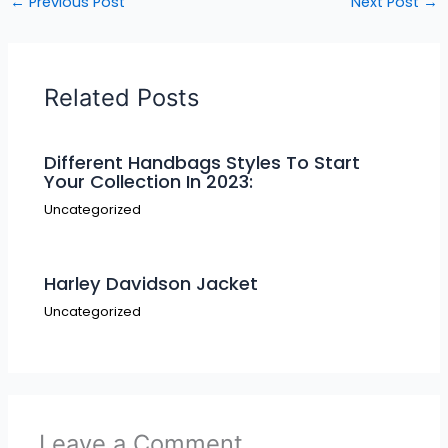
←
Previous Post
Next Post
→
Related Posts
Different Handbags Styles To Start
Your Collection In 2023:
Uncategorized
Harley Davidson Jacket
Uncategorized
Leave a Comment