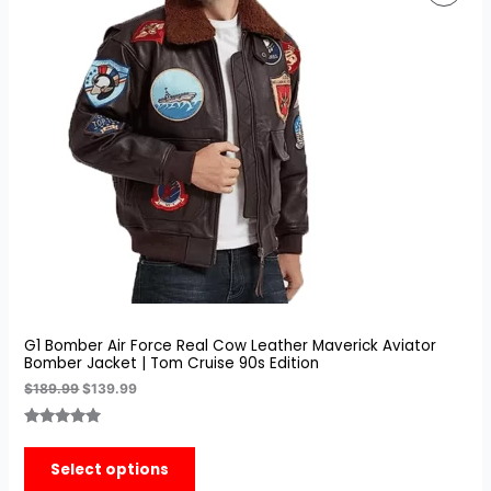
was:
is:
On
$189.99.
$139.99.
Sale
G1 Bomber Air Force Real Cow Leather Maverick Aviator
Bomber Jacket | Tom Cruise 90s Edition
$
189.99
$
139.99
Rated
7
5.00
out of 5
Select options
based on