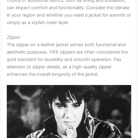
choice of additional fabrics, such as lining and insulation,
can impact comfort and functionality. Consider the climate
in your region and whether you need a jacket for warmth or
simply as a stylish outer layer.
Zipper
The zipper on a leather jacket serves both functional and
aesthetic purposes. YKK zippers are often considered the
gold standard for durability and smooth operation. Pay
attention to zipper details, as a high-quality zipper
enhances the overall longevity of the jacket.