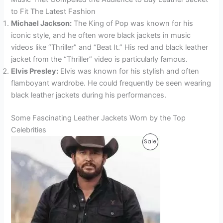
to Fit The Latest Fashion
Michael Jackson:
The King of Pop was known for his
iconic style, and he often wore black jackets in music
videos like “Thriller” and “Beat It.” His red and black leather
jacket from the “Thriller” video is particularly famous.
Elvis Presley:
Elvis was known for his stylish and often
flamboyant wardrobe. He could frequently be seen wearing
black leather jackets during his performances.
Some Fascinating Leather Jackets Worn by the Top
Celebrities
Original
Current
Product
Sale
price
price
was:
is:
On
$169.99.
$129.99.
Sale