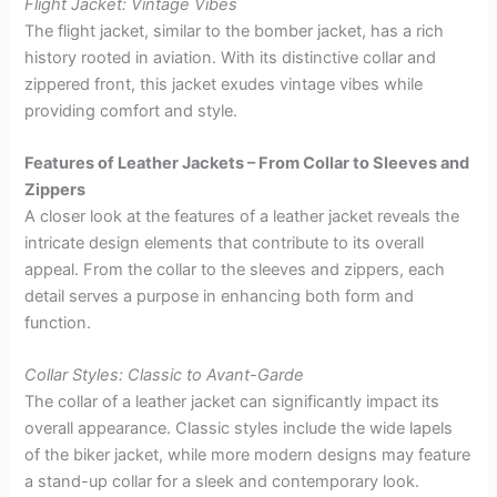
Flight Jacket: Vintage Vibes
The flight jacket, similar to the bomber jacket, has a rich
history rooted in aviation. With its distinctive collar and
zippered front, this jacket exudes vintage vibes while
providing comfort and style.
Features of Leather Jackets – From Collar to Sleeves and
Zippers
A closer look at the features of a leather jacket reveals the
intricate design elements that contribute to its overall
appeal. From the collar to the sleeves and zippers, each
detail serves a purpose in enhancing both form and
function.
Collar Styles: Classic to Avant-Garde
The collar of a leather jacket can significantly impact its
overall appearance. Classic styles include the wide lapels
of the biker jacket, while more modern designs may feature
a stand-up collar for a sleek and contemporary look.