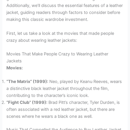
Additionally, we’ll discuss the essential features of a leather
jacket, guiding readers through factors to consider before
making this classic wardrobe investment.
First, let us take a look at the movies that made people
crazy about wearing leather jackets:
Movies That Make People Crazy to Wearing Leather
Jackets
Movies:
“The Matrix” (1999):
Neo, played by Keanu Reeves, wears
a distinctive black leather jacket throughout the film,
contributing to the character’s iconic look.
“Fight Club” (1999):
Brad Pitt’s character, Tyler Durden, is
often associated with a red leather jacket, but there are
scenes where he wears a black one as well.
Music That Compelled the Audience to Buy Leather Jacket