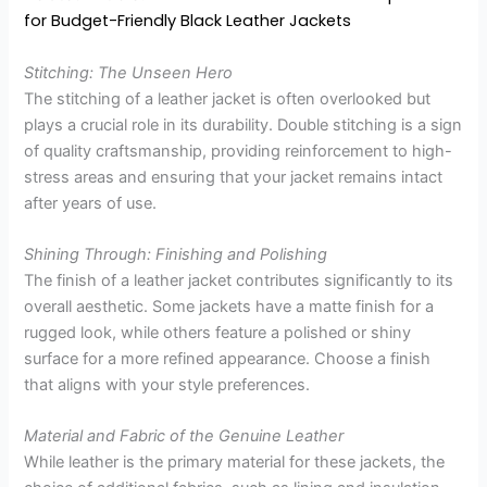
for Budget-Friendly Black Leather Jackets
Stitching: The Unseen Hero
The stitching of a leather jacket is often overlooked but
plays a crucial role in its durability. Double stitching is a sign
of quality craftsmanship, providing reinforcement to high-
stress areas and ensuring that your jacket remains intact
after years of use.
Shining Through: Finishing and Polishing
The finish of a leather jacket contributes significantly to its
overall aesthetic. Some jackets have a matte finish for a
rugged look, while others feature a polished or shiny
surface for a more refined appearance. Choose a finish
that aligns with your style preferences.
Material and Fabric of the Genuine Leather
While leather is the primary material for these jackets, the