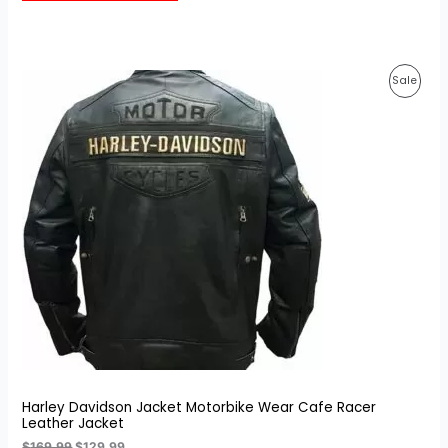
customer
ratings
Original
Current
Prod
Sale
price
price
was:
is:
On
$169.99.
$129.99.
Sale
Harley Davidson Jacket Motorbike Wear Cafe Racer
Leather Jacket
$
169.99
$
129.99