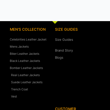
MEN'S COLLECTION
SIZE GUIDES
Celebirities Leather Jacket
Size Guides
Mens Jackets
Brand Story
Biker Leather Jackets
Blogs
Black Leather Jackets
Bomber Leather Jackets
Real Leather Jackets
Suede Leather Jackets
Trench Coat
Vest
CUSTOMER