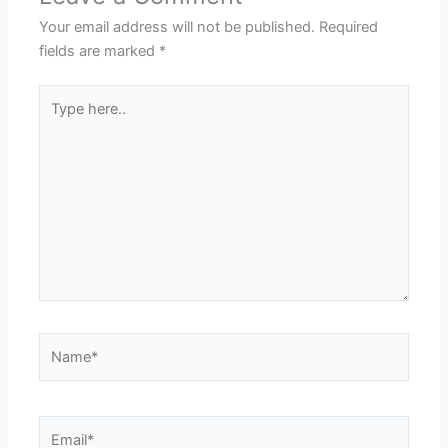
Your email address will not be published.
Required
fields are marked
*
Type
here..
Name*
Email*