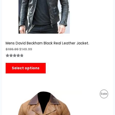
Mens David Beckham Black Real Leather Jacket.
$
199.99
$
149.99
Rated
3
4.67
out of 5
Select options
based on
customer
ratings
Original
Current
Prod
Sale
price
price
was:
is:
On
$189.99.
$139.99.
Sale