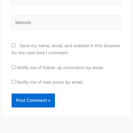
Website
Save my name, email, and website in this browser
for the next time I comment.
Notify me of follow-up comments by email.
Notify me of new posts by email.