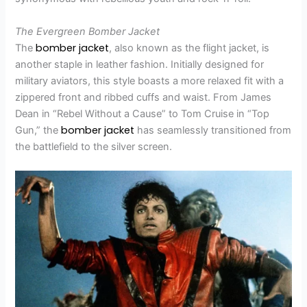
The Evergreen Bomber Jacket
bomber jacket
The
, also known as the flight jacket, is
another staple in leather fashion. Initially designed for
military aviators, this style boasts a more relaxed fit with a
zippered front and ribbed cuffs and waist. From James
Dean in “Rebel Without a Cause” to Tom Cruise in “Top
bomber jacket
Gun,” the
has seamlessly transitioned from
the battlefield to the silver screen.