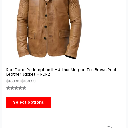
Red Dead Redemption II – Arthur Morgan Tan Brown Real
Leather Jacket – RDR2
$
189.99
$
139.99
Rated
3
5.00
out of 5
Select options
based on
customer
ratings