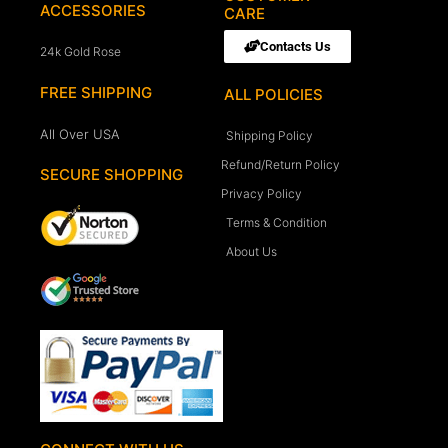
ACCESSORIES
CARE
Contacts Us
24k Gold Rose
FREE SHIPPING
ALL POLICIES
All Over USA
Shipping Policy
Refund/Return Policy
SECURE SHOPPING
Privacy Policy
Terms & Condition
About Us